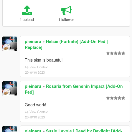
1 upload
1 follower
pleinaru
»
Helsie (Fortnite) [Add-On Ped |
Replace]
This skin is beautiful!
View Context
20 अगस्त 2023
pleinaru
»
Rosaria from Genshin Impact [Add-On
Ped]
Good work!
View Context
20 अगस्त 2023
pleinaru
»
Susie Lavoie | Dead by Daylight [Add-