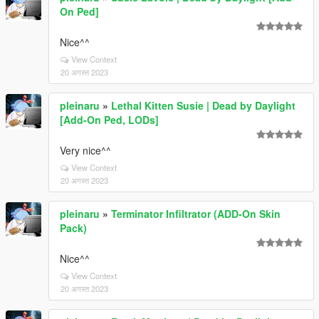
On Ped]
Nice^^
View Context
20 अगस्त 2023
pleinaru
»
Lethal Kitten Susie | Dead by Daylight
[Add-On Ped, LODs]
Very nice^^
View Context
20 अगस्त 2023
pleinaru
»
Terminator Infiltrator (ADD-On Skin
Pack)
Nice^^
View Context
20 अगस्त 2023