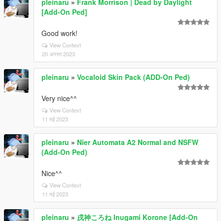
pleinaru
»
Frank Morrison | Dead by Daylight
[Add-On Ped]
Good work!
View Context
20 अगस्त 2023
pleinaru
»
Vocaloid Skin Pack (ADD-On Ped)
Very nice^^
View Context
11 मई 2023
pleinaru
»
Nier Automata A2 Normal and NSFW
(Add-On Ped)
Nice^^
View Context
11 मई 2023
pleinaru
»
戌神ころね Inugami Korone [Add-On