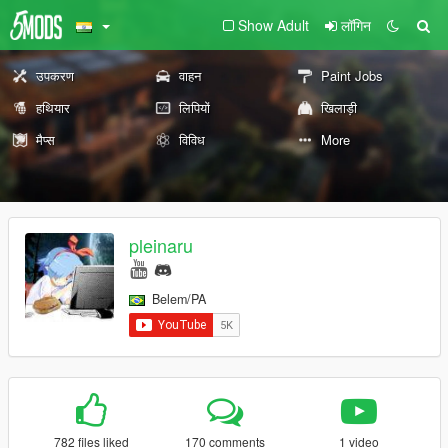
Show Adult
लॉगिन
उपकरण
वाहन
Paint Jobs
हथियार
लिपियों
खिलाड़ी
मैप्स
विविध
More
pleinaru
Belem/PA
782 files liked
170 comments
1 video