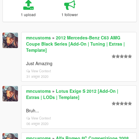
1 upload
1 follower
mncustoms
»
2012 Mercedes-Benz C63 AMG
Coupe Black Series [Add-On | Tuning | Extras |
Template]
Just Amazing
View Context
31 अक्टूबर 2020
mncustoms
»
Lotus Exige S 2012 [Add-On |
Extras | LODs | Template]
Bruh...
View Context
06 अक्टूबर 2020
mncustoms
»
Alfa Romeo 8C Competizione 2008