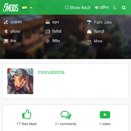
Show Adult
लॉगिन
उपकरण
वाहन
Paint Jobs
हथियार
लिपियों
खिलाड़ी
मैप्स
विविध
More
mncustoms
17 files liked
11 comments
1 video