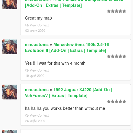
[Add-On | Extras | Template]
Great my ma8
View Context
03 अगस्त 2020
mncustoms
»
Mercedes-Benz 190E 2.5-16
Evolution II [Add-On | Extras | Template]
Yes !! I wait for this with 4 month
View Context
19 जुलाई 2020
mncustoms
»
1992 Jaguar XJ220 [Add-On |
VehFuncsV | Extras | Template]
ha ha ha you works better than without me
View Context
26 अप्रैल 2020