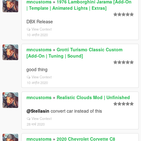
mncustoms
»
1976 Lamborghini Jarama [Add-On
| Template | Animated Lights | Extras]
DBX Release
View Context
10 अप्रैल 2020
mncustoms
»
Grotti Turismo Classic Custom
[Add-On | Tuning | Sound]
good thing
View Context
10 अप्रैल 2020
mncustoms
»
Realistic Clouds Mod | Unfinished
@Stellasin
convert car instead of this
View Context
28 मार्च 2020
mncustoms
»
2020 Chevrolet Corvette C8