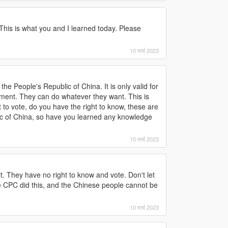
 This is what you and I learned today. Please
10 मार्च 2023
the People's Republic of China. It is only valid for
rnment. They can do whatever they want. This is
to vote, do you have the right to know, these are
lic of China, so have you learned any knowledge
10 मार्च 2023
 They have no right to know and vote. Don't let
 CPC did this, and the Chinese people cannot be
10 मार्च 2023