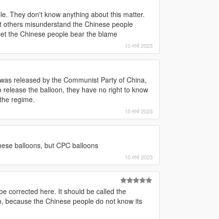
le. They don't know anything about this matter.
et others misunderstand the Chinese people
 let the Chinese people bear the blame
10 मार्च 2023
n was released by the Communist Party of China,
release the balloon, they have no right to know
the regime.
10 मार्च 2023
nese balloons, but CPC balloons
10 मार्च 2023
be corrected here. It should be called the
n, because the Chinese people do not know its