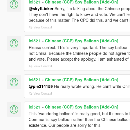
lei521
»
Chinese (CCP) Spy Balloon [Add-On]
@skyfLicker
Sorry, I'm talking about the Chinese peop
They don't have the right to know and vote. We can't l
because of this matter. The CPC did this, and we can't
View Context
lei521
»
Chinese (CCP) Spy Balloon [Add-On]
Please correct. This is very important. The spy balloo
not China. Because the Chinese people do not agree to 
and vote. Please accept the apology. I am ashamed of 
View Context
lei521
»
Chinese (CCP) Spy Balloon [Add-On]
@pie314159
He really wrote wrong. He can't write Chi
View Context
lei521
»
Chinese (CCP) Spy Balloon [Add-On]
This "wandering balloon" is really good, but it needs to 
Communist spy balloon rather than the Chinese balloo
existence. Our people are sorry for this.