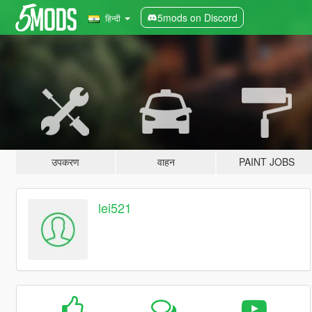
5mods on Discord
हिन्दी
उपकरण
वाहन
PAINT JOBS
lei521