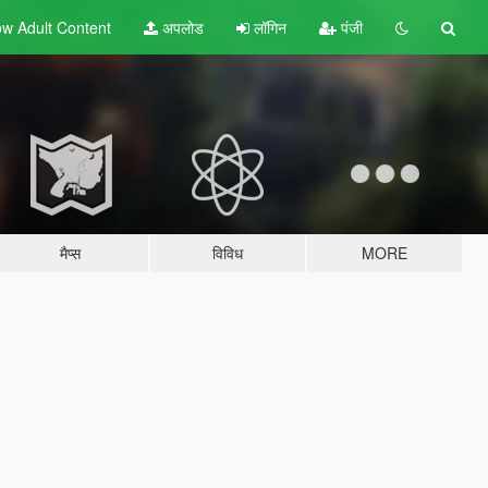
w Adult
Content
अपलोड
लॉगिन
पंजी
मैप्स
विविध
MORE