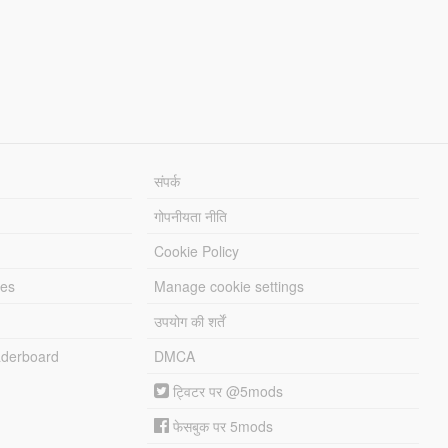
संपर्क
गोपनीयता नीति
Cookie Policy
les
Manage cookie settings
उपयोग की शर्तें
derboard
DMCA
ट्विटर पर @5mods
फेसबुक पर 5mods