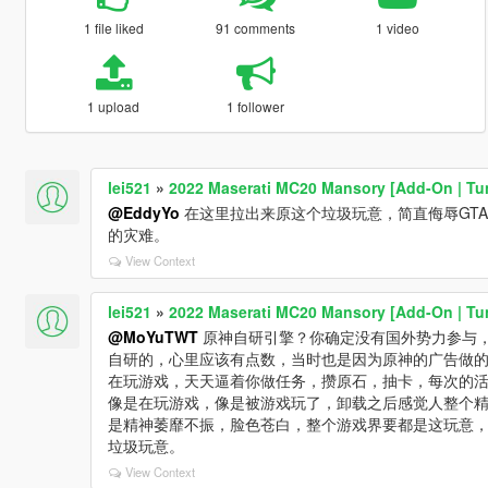
1 file liked
91 comments
1 video
1 upload
1 follower
lei521
»
2022 Maserati MC20 Mansory [Add-On | Tu
@EddyYo
在这里拉出来原这个垃圾玩意，简直侮辱GT
的灾难。
View Context
lei521
»
2022 Maserati MC20 Mansory [Add-On | Tu
@MoYuTWT
原神自研引擎？你确定没有国外势力参与
自研的，心里应该有点数，当时也是因为原神的广告做
在玩游戏，天天逼着你做任务，攒原石，抽卡，每次的
像是在玩游戏，像是被游戏玩了，卸载之后感觉人整个
是精神萎靡不振，脸色苍白，整个游戏界要都是这玩意
垃圾玩意。
View Context