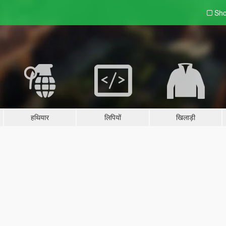
Sho
हथियार
लिपियों
खिलाड़ी