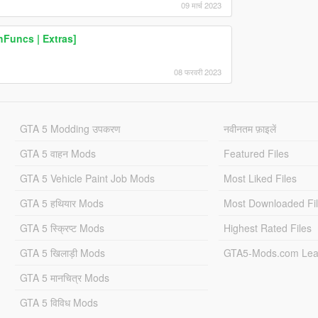
09 मार्च 2023
hFuncs | Extras]
08 फरवरी 2023
GTA 5 Modding उपकरण
नवीनतम फ़ाइलें
GTA 5 वाहन Mods
Featured Files
GTA 5 Vehicle Paint Job Mods
Most Liked Files
GTA 5 हथियार Mods
Most Downloaded Fi
GTA 5 स्क्रिप्ट Mods
Highest Rated Files
GTA 5 खिलाड़ी Mods
GTA5-Mods.com Lea
GTA 5 मानचित्र Mods
GTA 5 विविध Mods