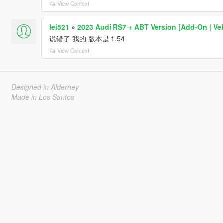
View Context
lei521
»
2023 Audi RS7 + ABT Version [Add-On | Ve
说错了 我的 版本是 1.54
View Context
Designed in Alderney
Made in Los Santos