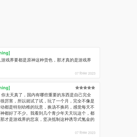
ning]
A,游戏界要都是原神这种货色，那才真的是游戏界
07 दिसंबर 2023
ning]
，你太天真了，国内有哪些重要的东西是自己完全
的很厉害，所以就试了试，玩了一个月，完全不像是
活动都是特别幼稚的玩意，换汤不换药，感觉每天不
精神都好了不少。我看到几个青少年天天玩这个，都
，那才是游戏界的悲哀，坚决抵制这种诱导式氪金的
07 दिसंबर 2023