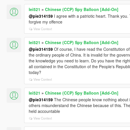
lei521
»
Chinese (CCP) Spy Balloon [Add-On]
@pie314159
I agree with a patriotic heart. Thank you.
forgive my offence
View Context
lei521
»
Chinese (CCP) Spy Balloon [Add-On]
@pie314159
Of course, I have read the Constitution of 
the ordinary people of China. It is invalid for the gove
the knowledge you need to learn. Do you have the right 
all contained in the Constitution of the People's Repub
today?
View Context
lei521
»
Chinese (CCP) Spy Balloon [Add-On]
@pie314159
The Chinese people know nothing about it.
others misunderstand the Chinese because of this. The
held accountable
View Context