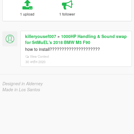
1 upload
1 follower
killeryousef007
»
1000HP Handling & Sound swap
for S4MuEL's 2018 BMW M5 F90
how to install?????????????????????
View Context
30 अप्रैल 2020
Designed in Alderney
Made in Los Santos