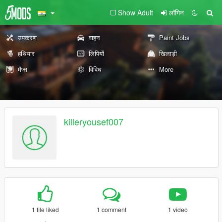
Show Adult
लॉगिन
उपकरण
वाहन
Paint Jobs
हथियार
लिपियों
खिलाड़ी
मैप्स
विविध
More
killeryousef007
1 file liked
1 comment
1 video