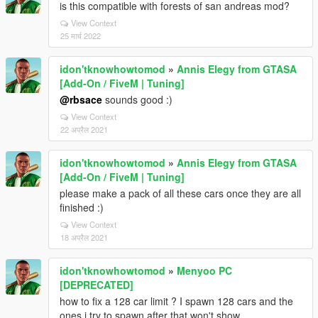
is this compatible with forests of san andreas mod?
View Context
25 मार्च 2022
idon'tknowhowtomod
»
Annis Elegy from GTASA
[Add-On / FiveM | Tuning]
@rbsace
sounds good :)
View Context
22 अप्रैल 2021
idon'tknowhowtomod
»
Annis Elegy from GTASA
[Add-On / FiveM | Tuning]
please make a pack of all these cars once they are all
finished :)
View Context
18 अप्रैल 2021
idon'tknowhowtomod
»
Menyoo PC
[DEPRECATED]
how to fix a 128 car limit ? I spawn 128 cars and the
ones i try to spawn after that won't show