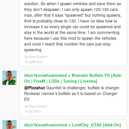
solution. So when I spawn vehicles and save them so
they don't despawn, I can only spawn 120-130 cars
max, after that it says "spawned" but nothing spawns,
limit is probably close to 130. I have no idea how to
increase it so every single car could be spawned and
stay in the world at the same time. I am commenting
here because I use this mod to spawn the vehicles
and once I reach that number the cars just stop
spawning
View Context
16 जुलाई 2023
idon'tknowhowtomod
»
Bravado Buffalo FK [Add-
On | FiveM | LODs | Tuning | Liveries]
@Pizzahut
Gauntlet is challenger, buffalo is charger.
Rockstar named it buffalo as it is based on Charger
EV
View Context
16 जून 2023
idon'tknowhowtomod
»
LordCity_GTA5 [Add-On]