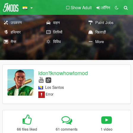
Show Adult
लॉगिन
उपकरण
वाहन
Paint Jobs
हथियार
लिपियों
खिलाड़ी
मैप्स
विविध
More
idon'tknowhowtomod
Los Santos
66 files liked
61 comments
1 video