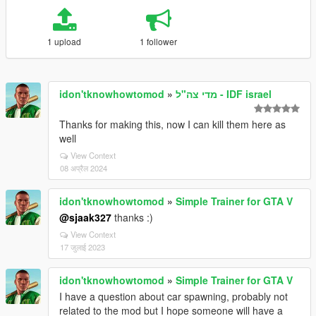
1 upload
1 follower
idon'tknowhowtomod
»
מדי צה"ל - IDF israel
Thanks for making this, now I can kill them here as
well
View Context
08 अप्रैल 2024
idon'tknowhowtomod
»
Simple Trainer for GTA V
@sjaak327
thanks :)
View Context
17 जुलाई 2023
idon'tknowhowtomod
»
Simple Trainer for GTA V
I have a question about car spawning, probably not
related to the mod but I hope someone will have a