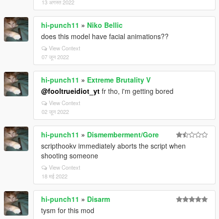
13 अगस्त 2022
hi-punch11
»
Niko Bellic
does this model have facial animations??
View Context
07 जून 2022
hi-punch11
»
Extreme Brutality V
@fooltrueidiot_yt
fr tho, i'm getting bored
View Context
02 जून 2022
hi-punch11
»
Dismemberment/Gore
scripthookv immediately aborts the script when
shooting someone
View Context
18 मई 2022
hi-punch11
»
Disarm
tysm for this mod