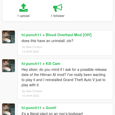
1 upload
1 follower
hi-punch11
»
Blood Overhaul Mod [OIV]
does this have an uninstall .oiv?
View Context
14 अगस्त 2022
hi-punch11
»
Kill Cam
Hey silver, do you mind if I ask for a possible release
date of the Hitman AI mod? I've really been wanting
to play it and I reinstalled Grand Theft Auto V just to
play with it.
View Context
14 अगस्त 2022
hi-punch11
»
GoreV
it's a literal plant on an npc's bodypart