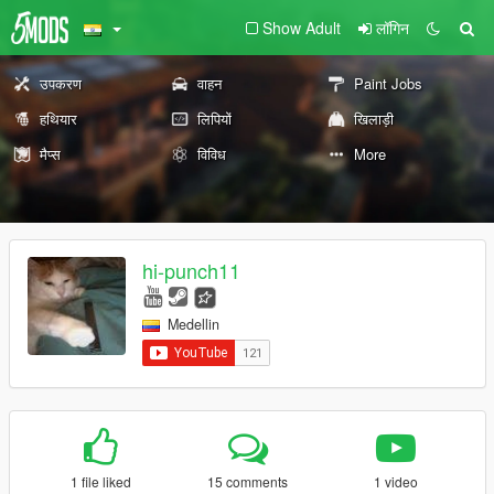
Show Adult
लॉगिन
उपकरण
वाहन
Paint Jobs
हथियार
लिपियों
खिलाड़ी
मैप्स
विविध
More
hi-punch11
Medellin
1 file liked
15 comments
1 video