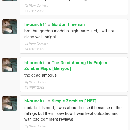
View Context
14 अगस्त 2022
hi-punch11
»
Gordon Freeman
bro that gordon model is nightmare fuel, I will not
sleep well tonight
View Context
14 अगस्त 2022
hi-punch11
»
The Dead Among Us Project -
Zombie Maps [Menyoo]
the dead amogus
View Context
13 अगस्त 2022
hi-punch11
»
Simple Zombies [.NET]
update this mod, I was about to use it because of the
ratings but then I saw how it was kept outdated and
with bad comment reviews
View Context