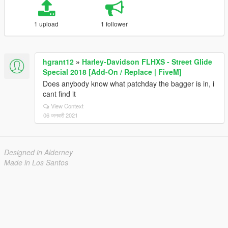
1 upload
1 follower
hgrant12
»
Harley-Davidson FLHXS - Street Glide
Special 2018 [Add-On / Replace | FiveM]
Does anybody know what patchday the bagger is in, i
cant find it
View Context
06 जनवरी 2021
Designed in Alderney
Made in Los Santos