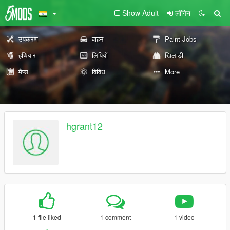
Show Adult
लॉगिन
उपकरण
वाहन
Paint Jobs
हथियार
लिपियों
खिलाड़ी
मैप्स
विविध
More
hgrant12
1 file liked
1 comment
1 video