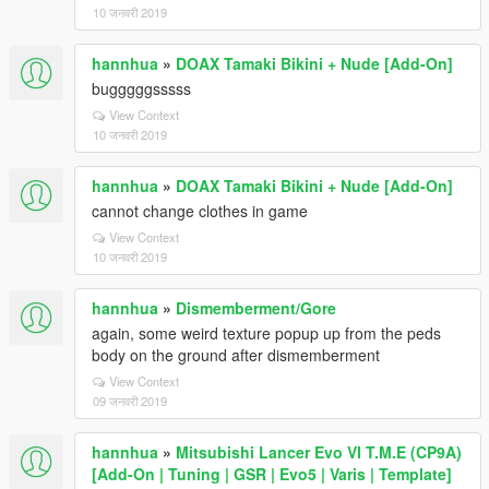
10 जनवरी 2019
hannhua
»
DOAX Tamaki Bikini + Nude [Add-On]
bugggggsssss
View Context
10 जनवरी 2019
hannhua
»
DOAX Tamaki Bikini + Nude [Add-On]
cannot change clothes in game
View Context
10 जनवरी 2019
hannhua
»
Dismemberment/Gore
again, some weird texture popup up from the peds
body on the ground after dismemberment
View Context
09 जनवरी 2019
hannhua
»
Mitsubishi Lancer Evo VI T.M.E (CP9A)
[Add-On | Tuning | GSR | Evo5 | Varis | Template]