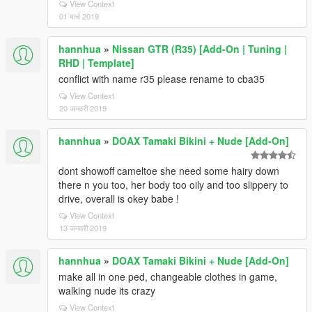
View Context
01 मार्च 2019
hannhua
»
Nissan GTR (R35) [Add-On | Tuning |
RHD | Template]
conflict with name r35 please rename to cba35
View Context
20 जनवरी 2019
hannhua
»
DOAX Tamaki Bikini + Nude [Add-On]
dont showoff cameltoe she need some hairy down
there n you too, her body too oily and too slippery to
drive, overall is okey babe !
View Context
13 जनवरी 2019
hannhua
»
DOAX Tamaki Bikini + Nude [Add-On]
make all in one ped, changeable clothes in game,
walking nude its crazy
View Context