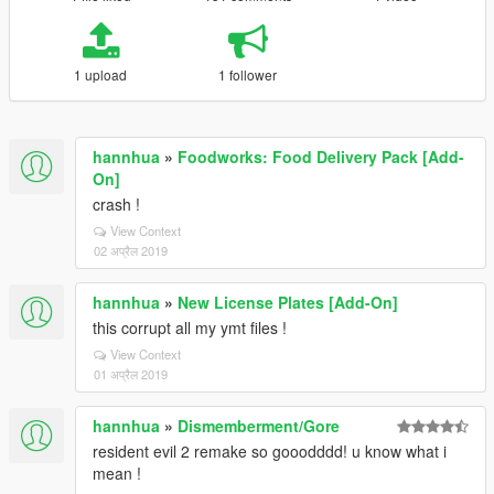
1 upload
1 follower
hannhua
»
Foodworks: Food Delivery Pack [Add-
On]
crash !
View Context
02 अप्रैल 2019
hannhua
»
New License Plates [Add-On]
this corrupt all my ymt files !
View Context
01 अप्रैल 2019
hannhua
»
Dismemberment/Gore
resident evil 2 remake so gooodddd! u know what i
mean !