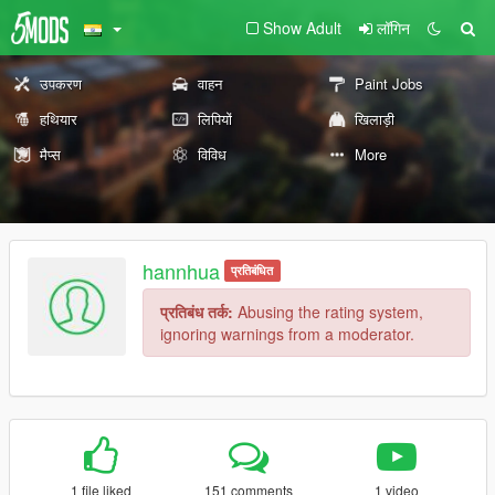
Show Adult
लॉगिन
उपकरण
वाहन
Paint Jobs
हथियार
लिपियों
खिलाड़ी
मैप्स
विविध
More
hannhua
प्रतिबंधित
प्रतिबंध तर्क:
Abusing the rating system,
ignoring warnings from a moderator.
1 file liked
151 comments
1 video