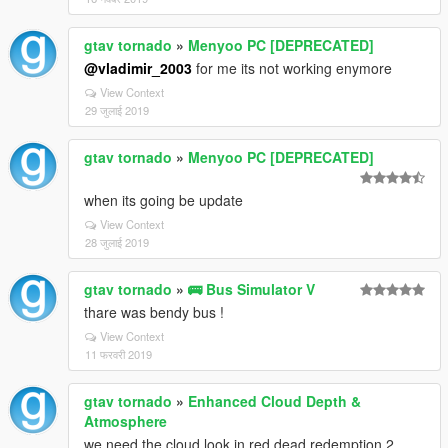
gtav tornado
»
Menyoo PC [DEPRECATED]
@vladimir_2003
for me its not working enymore
View Context
29 जुलाई 2019
gtav tornado
»
Menyoo PC [DEPRECATED]
when its going be update
View Context
28 जुलाई 2019
gtav tornado
»
🚌 Bus Simulator V
thare was bendy bus !
View Context
11 फरवरी 2019
gtav tornado
»
Enhanced Cloud Depth &
Atmosphere
we need the cloud look in red dead redemption 2