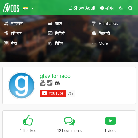
Show Adult
लॉगिन
उपकरण
वाहन
Paint Jobs
हथियार
लिपियों
खिलाड़ी
मैप्स
विविध
More
gtav tornado
1 file liked
121 comments
1 video