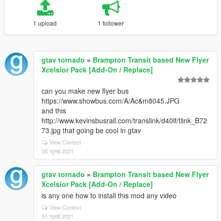
1 upload
1 follower
gtav tornado
»
Brampton Transit based New Flyer
Xcelsior Pack [Add-On / Replace]
can you make new flyer bus
https://www.showbus.com/A/Ac&m8045.JPG
and this
http://www.kevinsbusrail.com/translink/d40lf/tlink_B72
73.jpg that going be cool in gtav
View Context
05 जुलाई 2021
gtav tornado
»
Brampton Transit based New Flyer
Xcelsior Pack [Add-On / Replace]
is any one how to install this mod any video
View Context
01 जुलाई 2021