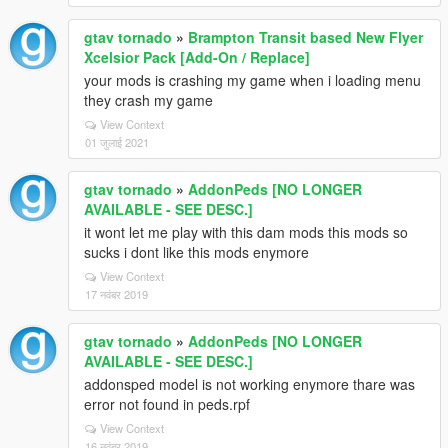
gtav tornado
»
Brampton Transit based New Flyer
Xcelsior Pack [Add-On / Replace]
your mods is crashing my game when i loading menu
they crash my game
View Context
01 जुलाई 2021
gtav tornado
»
AddonPeds [NO LONGER
AVAILABLE - SEE DESC.]
it wont let me play with this dam mods this mods so
sucks i dont like this mods enymore
View Context
17 नवंबर 2019
gtav tornado
»
AddonPeds [NO LONGER
AVAILABLE - SEE DESC.]
addonsped model is not working enymore thare was
error not found in peds.rpf
View Context
16 नवंबर 2019