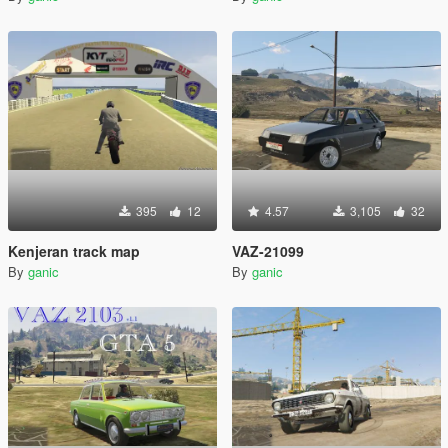
395
12
4.57
3,105
32
Kenjeran track map
VAZ-21099
By
ganic
By
ganic