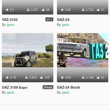
5.0
2,821
48
3.85
3,783
57
VAZ-2103
GAZ-24
v1.1
By
ganic
By
ganic
4.78
5,929
103
4.83
3,188
62
UAZ 3159 Барс
GAZ-24 Stock
[Final]
By
ganic
By
ganic