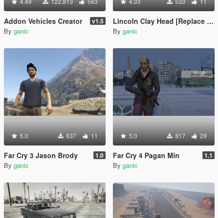
4.49
122,813
563
4.33
533
11
Addon Vehicles Creator
Lincoln Clay Head [Replace | Unlocked]
v1.5
By
ganic
By
ganic
5.0
637
11
5.0
817
29
Far Cry 3 Jason Brody
Far Cry 4 Pagan Min
1.0
1.1
By
ganic
By
ganic