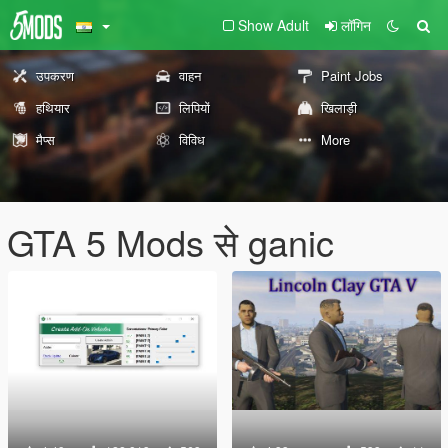
Show Adult
लॉगिन
उपकरण
वाहन
Paint Jobs
हथियार
लिपियों
खिलाड़ी
मैप्स
विविध
More
GTA 5 Mods से ganic