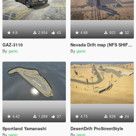
4.9
2,954
43
4.88
923
32
GAZ-3110
Nevada Drift map (NFS SHIFT 2)
By
ganic
By
ganic
4.42
1,289
37
4.75
628
24
Sportland Yamanashi
DesertDrift ProStreetStyle
By
ganic
By
ganic