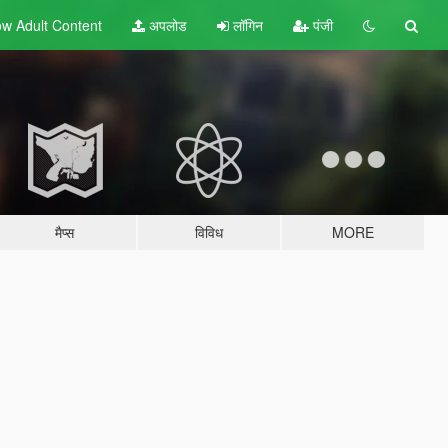
w Adult
Content
अपलोड
लॉगिन
पंजी
मैप्स
विविध
MORE