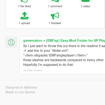
1 file liked
1 comment
1 video
1 upload
1 follower
gamertaboo
»
[EMFsp] Easy Mod Folder for SP Pla
So I just want to throw this out there in the readme it sa
📌 add line to your "dlclist.xml":
"<Item>dlcpacks:\EMFsingleplayer\</Item>"
those slashes are backwards compared to every other li
Hopefully I'm supposed to do that.
View Context
Designed in Alderney
Made in Los Santos