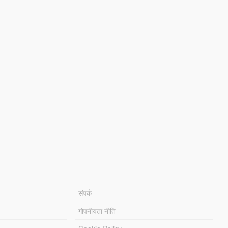
संपर्क
गोपनीयता नीति