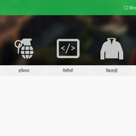
Sho
हथियार
लिपियों
खिलाड़ी