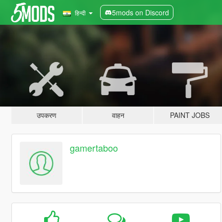
5mods on Discord
हिन्दी
उपकरण
वाहन
PAINT JOBS
gamertaboo