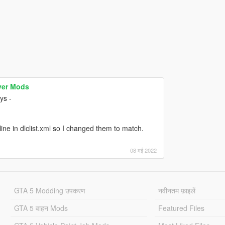
yer Mods
ys -
ne in dlclist.xml so I changed them to match.
08 मई 2022
GTA 5 Modding उपकरण
नवीनतम फ़ाइलें
GTA 5 वाहन Mods
Featured Files