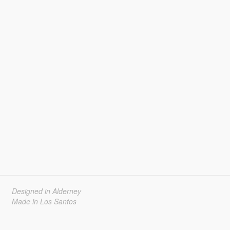
Designed in Alderney
Made in Los Santos