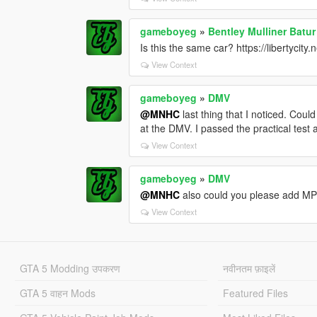
gameboyeg
»
Bentley Mulliner Batu
Is this the same car? https://libertycit
View Context
gameboyeg
»
DMV
@MNHC
last thing that I noticed. Coul
at the DMV. I passed the practical test
View Context
gameboyeg
»
DMV
@MNHC
also could you please add MP
View Context
GTA 5 Modding उपकरण
नवीनतम फ़ाइलें
GTA 5 वाहन Mods
Featured Files