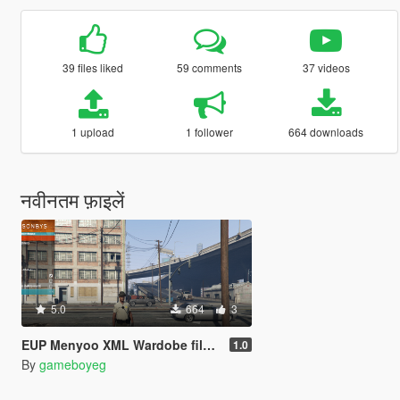
39 files liked
59 comments
37 videos
1 upload
1 follower
664 downloads
नवीनतम फ़ाइलें
5.0
664
3
EUP Menyoo XML Wardobe files 1.0
1.0
By
gameboyeg