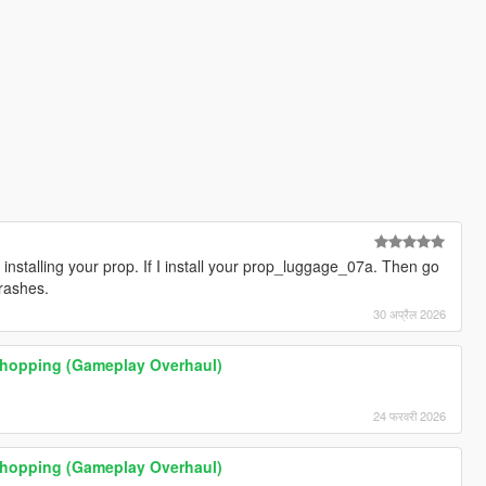
installing your prop. If I install your prop_luggage_07a. Then go
rashes.
30 अप्रैल 2026
 Shopping (Gameplay Overhaul)
24 फरवरी 2026
 Shopping (Gameplay Overhaul)