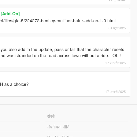
r [Add-On]
y.net/files/gta-5/224272-bentley-mulliner-batur-add-on-1-0.html
01 जून 2025
d you also add in the update, pass or fail that the character resets
 and was stranded on the road across town without a ride. LOL!!
17 फरवरी 2025
H as a choice?
17 फरवरी 2025
संपर्क
गोपनीयता नीति