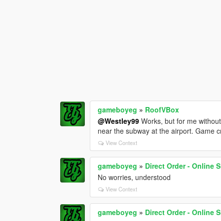
gameboyeg
»
RoofVBox
@Westley99
Works, but for me without 
near the subway at the airport. Game c
View Context
gameboyeg
»
Direct Order - Online
No worries, understood
View Context
gameboyeg
»
Direct Order - Online