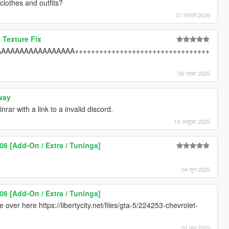
clothes and outfits?
21 फरवरी 2026
 Texture Fix
AAAAAAAAAAAAAAA+++++++++++++++++++++++++++++++++
06 नवंबर 2025
way
rar with a link to a invalid discord.
19 अक्टूबर 2025
06 [Add-On / Extra / Tunings]
04 जून 2025
06 [Add-On / Extra / Tunings]
 over here https://libertycity.net/files/gta-5/224253-chevrolet-
01 जून 2025