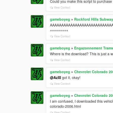
Could you make this script to purchase 
View Context
gameboyeg
»
Rockford Hills Subway
AAAAAAAAAAAAAAAAAAAAAAAAAAAAA
+++++++++
View Context
gameboyeg
»
Engazonnement Tram
Where is the download? This is just a win
View Context
gameboyeg
»
Chevrolet Colorado 20
@AzXI
got it, okay!
View Context
gameboyeg
»
Chevrolet Colorado 20
I am confused, I downloaded this vehicle
colorado-2006.html
View Context