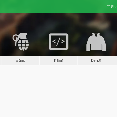
Sho
हथियार
लिपियों
खिलाड़ी