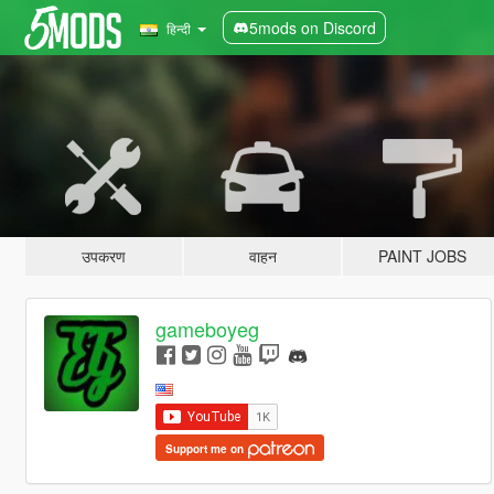
5mods on Discord
हिन्दी
उपकरण
वाहन
PAINT JOBS
gameboyeg
Support me on