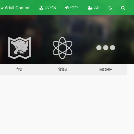
w Adult
Content
अपलोड
लॉगिन
पंजी
मैप्स
विविध
MORE