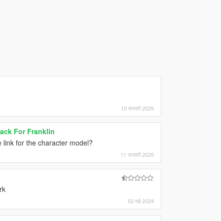
10 फरवरी 2025
Pack For Franklin
e link for the character model?
11 जनवरी 2025
rk
02 मई 2024