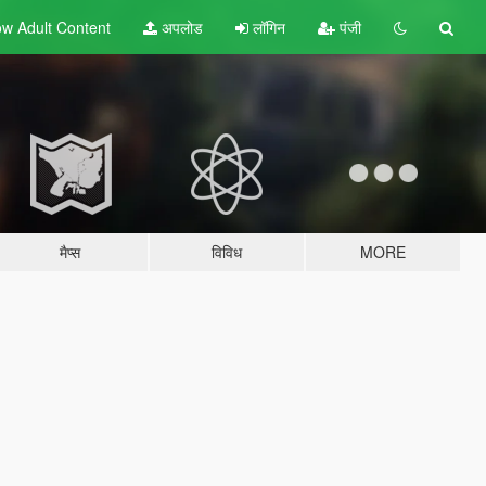
w Adult
Content
अपलोड
लॉगिन
पंजी
मैप्स
विविध
MORE