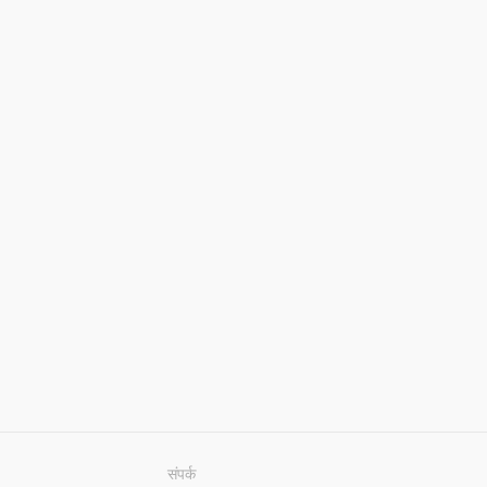
संपर्क