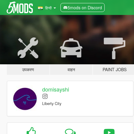
5mods on Discord
हिन्दी
उपकरण
वाहन
PAINT JOBS
domisayshi
Liberty City