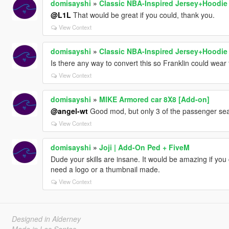
domisayshi
»
Classic NBA-Inspired Jersey+Hoodi
@L1L
That would be great if you could, thank you.
View Context
domisayshi
»
Classic NBA-Inspired Jersey+Hoodi
Is there any way to convert this so Franklin could wea
View Context
domisayshi
»
MIKE Armored car 8X8 [Add-on]
@angel-wt
Good mod, but only 3 of the passenger sea
View Context
domisayshi
»
Joji | Add-On Ped + FiveM
Dude your skills are insane. It would be amazing if yo
need a logo or a thumbnail made.
View Context
Designed in Alderney
Made in Los Santos