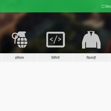
Sho
हथियार
लिपियों
खिलाड़ी