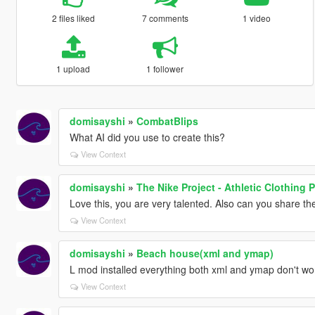
2 files liked
7 comments
1 video
1 upload
1 follower
domisayshi
»
CombatBlips
What AI did you use to create this?
View Context
domisayshi
»
The Nike Project - Athletic Clothing 
Love this, you are very talented. Also can you share th
View Context
domisayshi
»
Beach house(xml and ymap)
L mod installed everything both xml and ymap don't wo
View Context