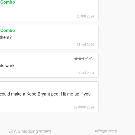
e Combo
28 मार्च 2024
e Combo
r them?
28 मार्च 2024
ts work.
11 मार्च 2024
u could make a Kobe Bryant ped. Hit me up if you
22 फरवरी 2024
GTA 5 Modding उपकरण
नवीनतम फ़ाइलें