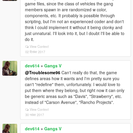
game files, since the class of vehicles the gang
members spawn in are randomized w color,
components, etc. It probably is possible through
scripting, but I'm not an experienced coder and don't
think I could implement it without it being clonky and
just unnatural. I'll look into it, but I doubt I'll be able to
do it.
View Context
02 दिसंबर 2017
dev614
»
Gangs V
@Troublesome96
Can't really do that, the game
defines areas how it wants and I'm pretty sure you
can't "redefine" them, unfortunately. I would love to
put them where they belong, but right now it can only
be generic areas such as "Davis", "Strawberry", etc.
instead of "Carson Avenue", "Rancho Projects".
View Context
30 नवंबर 2017
dev614
»
Gangs V