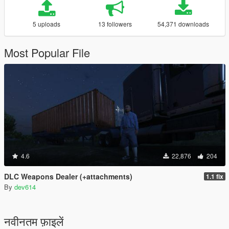
5 uploads
13 followers
54,371 downloads
Most Popular File
4.6
22,876
204
DLC Weapons Dealer (+attachments)
1.1 fix
By
dev614
नवीनतम फ़ाइलें