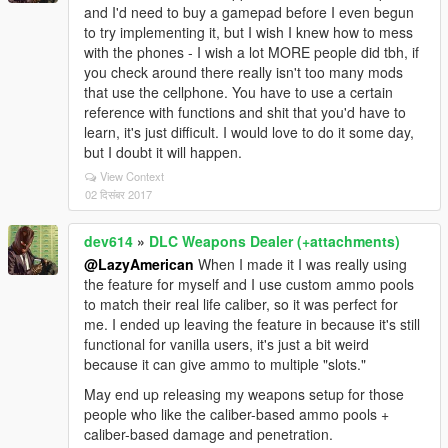
and I'd need to buy a gamepad before I even begun
to try implementing it, but I wish I knew how to mess
with the phones - I wish a lot MORE people did tbh, if
you check around there really isn't too many mods
that use the cellphone. You have to use a certain
reference with functions and shit that you'd have to
learn, it's just difficult. I would love to do it some day,
but I doubt it will happen.
View Context
02 दिसंबर 2017
dev614
»
DLC Weapons Dealer (+attachments)
@LazyAmerican
When I made it I was really using
the feature for myself and I use custom ammo pools
to match their real life caliber, so it was perfect for
me. I ended up leaving the feature in because it's still
functional for vanilla users, it's just a bit weird
because it can give ammo to multiple "slots."
May end up releasing my weapons setup for those
people who like the caliber-based ammo pools +
caliber-based damage and penetration.