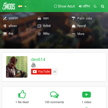
Show Adult
लॉगिन
उपकरण
वाहन
Paint Jobs
हथियार
लिपियों
खिलाड़ी
मैप्स
विविध
More
dev614
1 file liked
150 comments
1 video