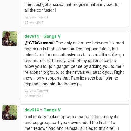
fine. Just gotta scrap that program haha my bad for
all the confusion!
View Context
30 नवंबर 2017
dev614
»
Gangs V
@GTAGamer00
The only difference between his mod
and mine is that his has parties mapped into it, but
mine is a lot more extensive as far as relationships go
and more lore-friendly. One of my optional scripts
allow you to "join gangs" per se by adding you to their
relationship group, so their rivals will attack you. Right
now it only supports that Families sets but I plan to
expand if people like the script.
View Context
30 नवंबर 2017
dev614
»
Gangs V
accidentally fucked up with a name in the popcycle
and popgroup so if you downloaded the first 1.1b,
then redownload and reinstall all files to this one + I