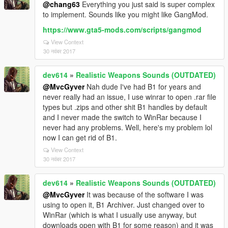
@chang63
Everything you just said is super complex
to implement. Sounds like you might like GangMod.
https://www.gta5-mods.com/scripts/gangmod
View Context
30 नवंबर 2017
dev614
»
Realistic Weapons Sounds (OUTDATED)
@MvcGyver
Nah dude I've had B1 for years and
never really had an issue, I use winrar to open .rar file
types but .zips and other shit B1 handles by default
and I never made the switch to WinRar because I
never had any problems. Well, here's my problem lol
now I can get rid of B1.
View Context
30 नवंबर 2017
dev614
»
Realistic Weapons Sounds (OUTDATED)
@MvcGyver
It was because of the software I was
using to open it, B1 Archiver. Just changed over to
WinRar (which is what I usually use anyway, but
downloads open with B1 for some reason) and it was