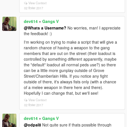
View Context
02 दिसंबर 2017
dev614
»
Gangs V
@Whats a Username?
No worries, man! I appreciate
the feedback! :)
I'm working on trying to make a script that will give a
random chance of having a weapon to the gang
members that are out on the street (their loadout is
controlled by something different apparently, maybe
the "default" loadout all normal peds use?) so there
can be a little more gunplay outside of Grove
Street/Chamberlain Hills. If you notice any fight
outside of there, it's always fists only (with a chance
of a melee weapon in there here and there).
Hopefully I can change that, but we'll see!
View Context
02 दिसंबर 2017
dev614
»
Gangs V
@odpal8
Not quite sure if thats possible through