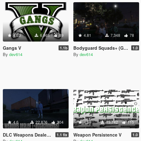
4.63
6,968
89
4.81
7,348
78
Gangs V
Bodyguard Squads+ (Gang Version)
1.1b
1.0
By
dev614
By
dev614
4.6
22,876
204
4.88
13,742
115
DLC Weapons Dealer (+attachments)
Weapon Persistence V
1.1 fix
1.0