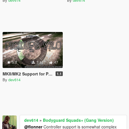
By
dev614
By
dev614
5.0
3,437
47
MKII/MK2 Support for Pickups Mod
1.1
By
dev614
dev614
»
Bodyguard Squads+ (Gang Version)
@flonner
Controller support is somewhat complex