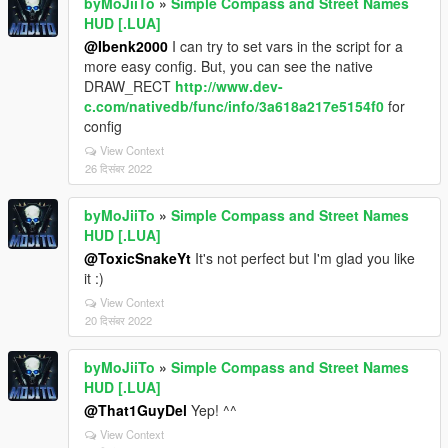
byMoJiiTo
»
Simple Compass and Street Names
HUD [.LUA]
@Ibenk2000
I can try to set vars in the script for a
more easy config. But, you can see the native
DRAW_RECT
http://www.dev-
c.com/nativedb/func/info/3a618a217e5154f0
for
config
View Context
26 दिसंबर 2022
byMoJiiTo
»
Simple Compass and Street Names
HUD [.LUA]
@ToxicSnakeYt
It's not perfect but I'm glad you like
it :)
View Context
20 दिसंबर 2022
byMoJiiTo
»
Simple Compass and Street Names
HUD [.LUA]
@That1GuyDel
Yep! ^^
View Context