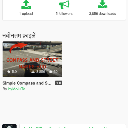
1 upload
5 followers
3,856 downloads
नवीनतम फ़ाइलें
5.0
3,856
60
Simple Compass and Street Names HUD [.LUA]
1.0
By
byMoJiiTo