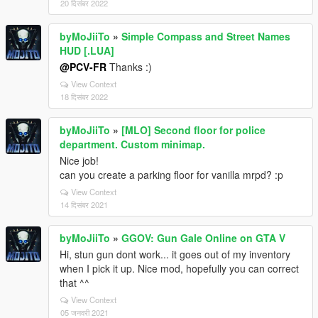
20 दिसंबर 2022
byMoJiiTo
»
Simple Compass and Street Names
HUD [.LUA]
@PCV-FR
Thanks :)
View Context
18 दिसंबर 2022
byMoJiiTo
»
[MLO] Second floor for police
department. Custom minimap.
Nice job!
can you create a parking floor for vanilla mrpd? :p
View Context
14 दिसंबर 2021
byMoJiiTo
»
GGOV: Gun Gale Online on GTA V
Hi, stun gun dont work... it goes out of my inventory
when I pick it up. Nice mod, hopefully you can correct
that ^^
View Context
05 जनवरी 2021