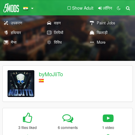
Show Adult
लॉगिन
उपकरण
वाहन
Paint Jobs
हथियार
लिपियों
खिलाड़ी
मैप्स
विविध
More
byMoJiiTo
3 files liked
6 comments
1 video