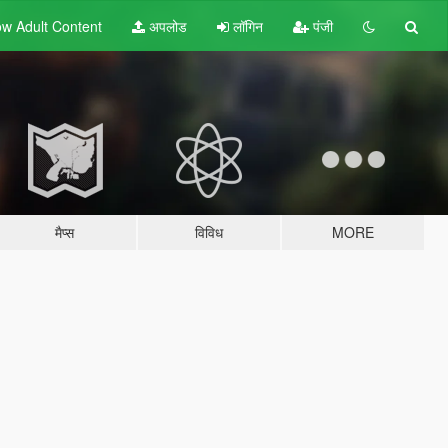
w Adult
Content
अपलोड
लॉगिन
पंजी
मैप्स
विविध
MORE