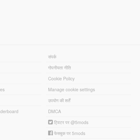
संपर्क
गोपनीयता नीति
Cookie Policy
les
Manage cookie settings
उपयोग की शर्तें
derboard
DMCA
ट्विटर पर @5mods
फेसबुक पर 5mods