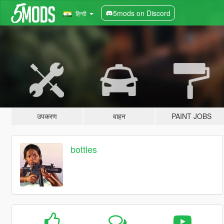
5mods on Discord
हिन्दी
उपकरण
वाहन
PAINT JOBS
bottles