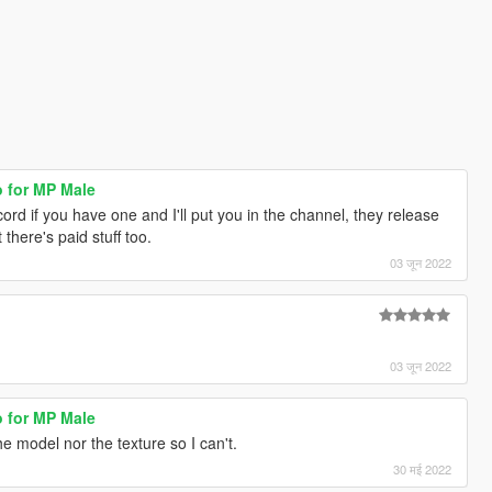
o for MP Male
ord if you have one and I'll put you in the channel, they release
there's paid stuff too.
03 जून 2022
03 जून 2022
o for MP Male
he model nor the texture so I can't.
30 मई 2022