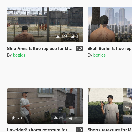
326
3
Ship Arms tattoo replace for MP Male
Skull Surfer tattoo replace 
1.0
By
bottles
By
bottles
5.0
895
12
Lowrider2 shorts retexture for MP Male
Shorts retexture for 
1.0