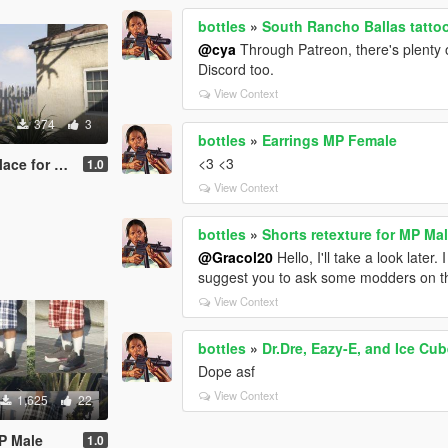
bottles
»
South Rancho Ballas tatto
@cya
Through Patreon, there's plenty 
Discord too.
View Context
374
3
bottles
»
Earrings MP Female
<3 <3
for MP Male
1.0
View Context
bottles
»
Shorts retexture for MP Ma
@Gracol20
Hello, I'll take a look later. 
suggest you to ask some modders on th
View Context
bottles
»
Dr.Dre, Eazy-E, and Ice Cub
Dope asf
View Context
1,625
22
MP Male
1.0