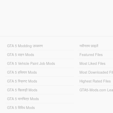
GTA 5 Modding उपकरण
नवीनतम फ़ाइलें
GTA 5 वाहन Mods
Featured Files
GTA 5 Vehicle Paint Job Mods
Most Liked Files
GTA 5 हथियार Mods
Most Downloaded Fi
GTA 5 स्क्रिप्ट Mods
Highest Rated Files
GTA 5 खिलाड़ी Mods
GTA5-Mods.com Lea
GTA 5 मानचित्र Mods
GTA 5 विविध Mods