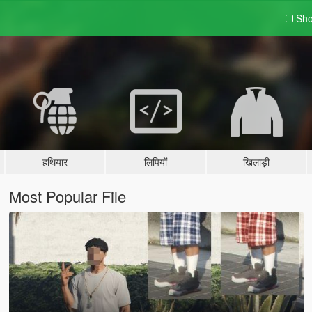
Sho
हथियार
लिपियों
खिलाड़ी
Most Popular File