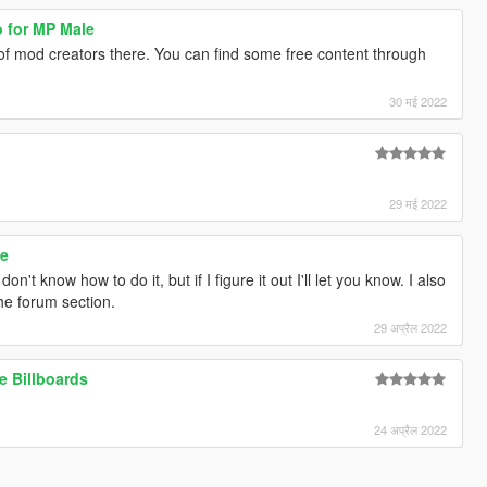
o for MP Male
of mod creators there. You can find some free content through
30 मई 2022
29 मई 2022
le
I don't know how to do it, but if I figure it out I'll let you know. I also
e forum section.
29 अप्रैल 2022
e Billboards
24 अप्रैल 2022