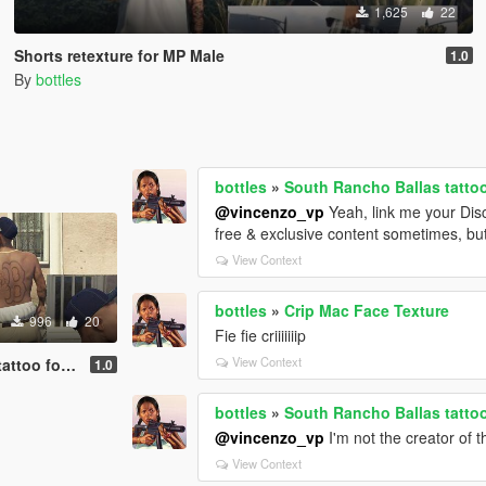
1,625
22
Shorts retexture for MP Male
1.0
By
bottles
bottles
»
South Rancho Ballas tatto
@vincenzo_vp
Yeah, link me your Disc
free & exclusive content sometimes, but 
View Context
bottles
»
Crip Mac Face Texture
996
20
Fie fie criiiiiiip
View Context
for MP Male
1.0
bottles
»
South Rancho Ballas tatto
@vincenzo_vp
I'm not the creator of t
View Context