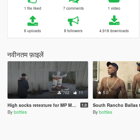
1 file liked
7 comments
1 video
6 uploads
8 followers
4,918 downloads
नवीनतम फ़ाइलें
702
11
5.0
High socks retexture for MP Male
South Rancho Ballas tattoo 
1.0
By
bottles
By
bottles