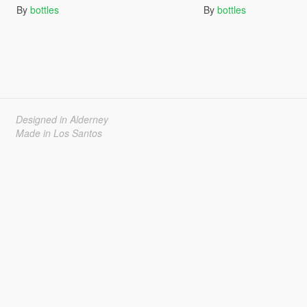
By
bottles
By
bottles
Designed in Alderney
Made in Los Santos