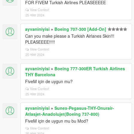
FOR FIVEM Turkish Airlines PLEASEEEEE
View Context
25 नवंबर 2024
ayvaniniyisi
»
Boeing 707-300 [Add-On]
Can you make please a Turkish Airlanes Skin!!!
PLEASEEEE!!!!!
View Context
25 नवंबर 2024
ayvaniniyisi
»
Boeing 777-300ER Turkish Airlines
THY Barcelona
FiveM için de uygun mu?
View Context
25 नवंबर 2024
ayvaniniyisi
»
Sunex-Pegasus-THY-Onurair-
Atlasjet-Anadolujet(Boeing 737-800)
FiveM için de uygun mu bu Mod?
View Context
25 नवंबर 2024