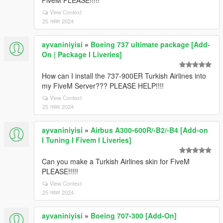
FiveM PLEASE!!!!!
View Context
25 नवंबर 2024
ayvaniniyisi
»
Boeing 737 ultimate package [Add-
On | Package I Liveries]
How can I install the 737-900ER Turkish Airlines into
my FiveM Server??? PLEASE HELP!!!!
View Context
25 नवंबर 2024
ayvaniniyisi
»
Airbus A300-600R/-B2/-B4 [Add-on
I Tuning I Fivem I Liveries]
Can you make a Turkish Airlines skin for FiveM
PLEASE!!!!!
View Context
25 नवंबर 2024
ayvaniniyisi
»
Boeing 707-300 [Add-On]