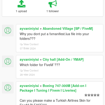
1 upload
1 follower
ayvaniniyisi
»
Abandoned Village [SP / FiveM]
Why you dont put a fxmanifest.lua file into your
folders???
View Context
07 दिसंबर 2024
ayvaniniyisi
»
City hall [Add-On / YMAP]
Which folder for FiveM`???
View Context
28 नवंबर 2024
ayvaniniyisi
»
Boeing 747-300M [Add-on I
Package I Tuning I Fivem I Liveries]
Can you please make a Turkish Airlines Skin for