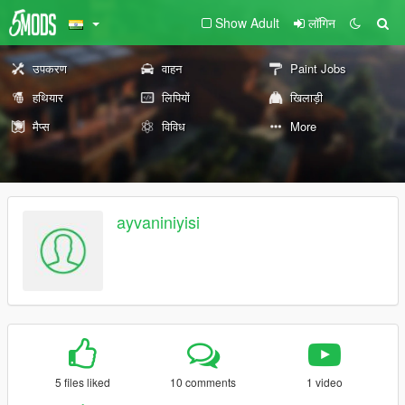
Show Adult
लॉगिन
उपकरण
वाहन
Paint Jobs
हथियार
लिपियों
खिलाड़ी
मैप्स
विविध
More
ayvaniniyisi
5 files liked
10 comments
1 video