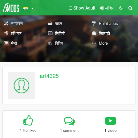
Show Adult
लॉगिन
उपकरण
वाहन
Paint Jobs
हथियार
लिपियों
खिलाड़ी
मैप्स
विविध
More
art4325
1 file liked
1 comment
1 video