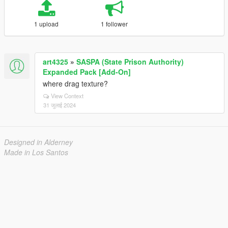
1 upload
1 follower
art4325
»
SASPA (State Prison Authority)
Expanded Pack [Add-On]
where drag texture?
View Context
31 जुलाई 2024
Designed in Alderney
Made in Los Santos