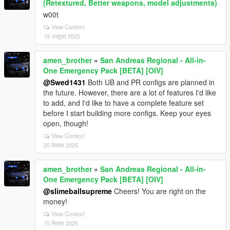
(Retextured, Better weapons, model adjustments)
w00t
View Context
19 अक्टूबर 2025
amen_brother
»
San Andreas Regional - All-in-
One Emergency Pack [BETA] [OIV]
@Swed1431
Both UB and PR configs are planned in
the future. However, there are a lot of features I'd like
to add, and I'd like to have a complete feature set
before I start building more configs. Keep your eyes
open, though!
View Context
20 सितंबर 2025
amen_brother
»
San Andreas Regional - All-in-
One Emergency Pack [BETA] [OIV]
@slimeballsupreme
Cheers! You are right on the
money!
View Context
15 सितंबर 2025