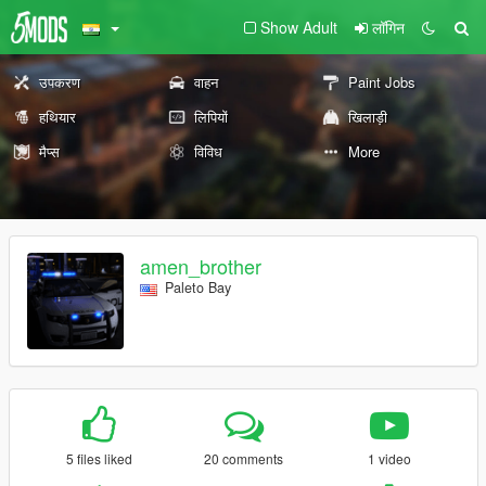
Show Adult
लॉगिन
उपकरण
वाहन
Paint Jobs
हथियार
लिपियों
खिलाड़ी
मैप्स
विविध
More
amen_brother
Paleto Bay
5 files liked
20 comments
1 video