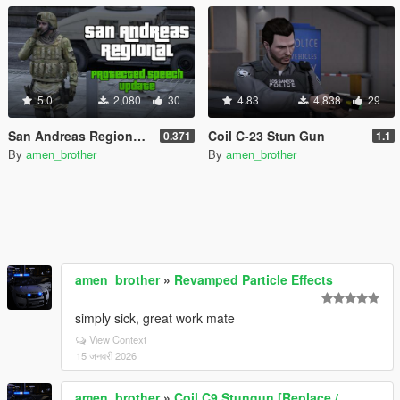
5.0
2,080
30
4.83
4,838
29
San Andreas Regional - All-in-One Emergency Pack [BETA] [OIV]
Coil C-23 Stun Gun
0.371
1.1
By
amen_brother
By
amen_brother
amen_brother
»
Revamped Particle Effects
simply sick, great work mate
View Context
15 जनवरी 2026
amen_brother
»
Coil C9 Stungun [Replace /