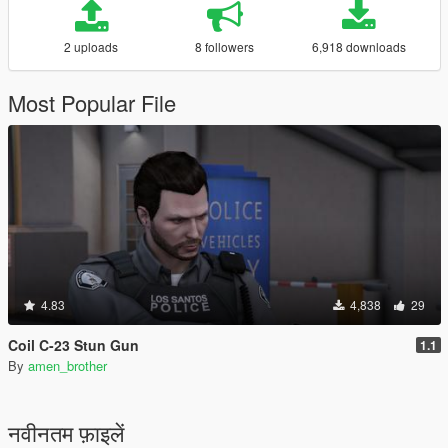
2 uploads
8 followers
6,918 downloads
Most Popular File
4.83
4,838
29
Coil C-23 Stun Gun
1.1
By
amen_brother
नवीनतम फ़ाइलें