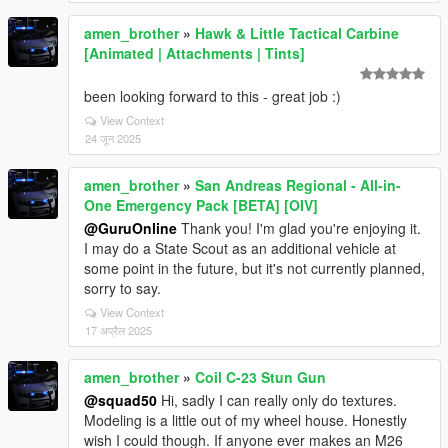
amen_brother
»
Hawk & Little Tactical Carbine
[Animated | Attachments | Tints]
been looking forward to this - great job :)
View Context
24 जून 2025
amen_brother
»
San Andreas Regional - All-in-
One Emergency Pack [BETA] [OIV]
@GuruOnline
Thank you! I'm glad you're enjoying it.
I may do a State Scout as an additional vehicle at
some point in the future, but it's not currently planned,
sorry to say.
View Context
17 अप्रैल 2025
amen_brother
»
Coil C-23 Stun Gun
@squad50
Hi, sadly I can really only do textures.
Modeling is a little out of my wheel house. Honestly
wish I could though. If anyone ever makes an M26