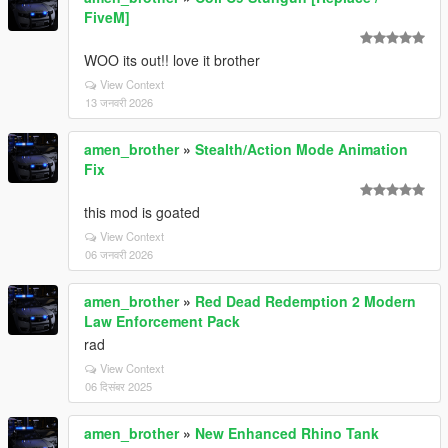
FiveM]
WOO its out!! love it brother
View Context
13 जनवरी 2026
amen_brother
»
Stealth/Action Mode Animation
Fix
this mod is goated
View Context
06 जनवरी 2026
amen_brother
»
Red Dead Redemption 2 Modern
Law Enforcement Pack
rad
View Context
06 दिसंबर 2025
amen_brother
»
New Enhanced Rhino Tank