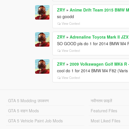
ZRY
»
Anime Drift Team 2015 BMW M4
so goodd
View Context
ZRY
»
Adrenaline Toyota Mark II JZX
SO GOOD pls do 1 for 2014 BMW M4 F8
View Context
ZRY
»
2009 Volkswagen Golf MK6 R -
cool do 1 for 2014 BMW M4 F82 (Varis 
View Context
GTA 5 Modding उपकरण
नवीनतम फ़ाइलें
GTA 5 वाहन Mods
Featured Files
GTA 5 Vehicle Paint Job Mods
Most Liked Files