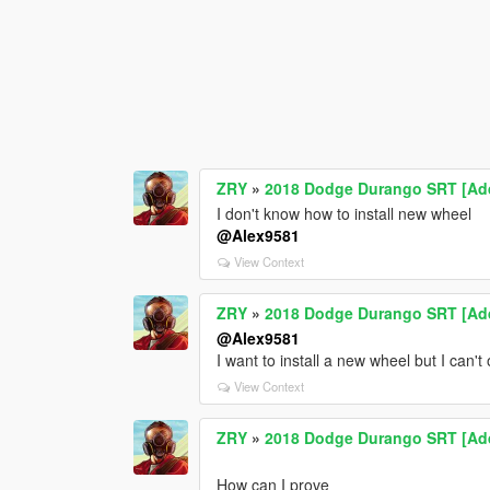
ZRY
»
2018 Dodge Durango SRT [Add-
I don't know how to install new wheel
@Alex9581
View Context
ZRY
»
2018 Dodge Durango SRT [Add-
@Alex9581
I want to install a new wheel but I can'
View Context
ZRY
»
2018 Dodge Durango SRT [Add-
How can I prove