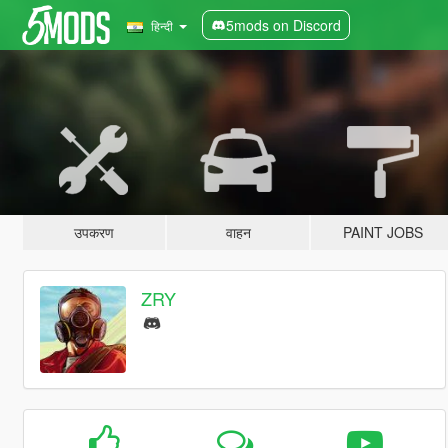
5mods on Discord
हिन्दी
उपकरण
वाहन
PAINT JOBS
ZRY