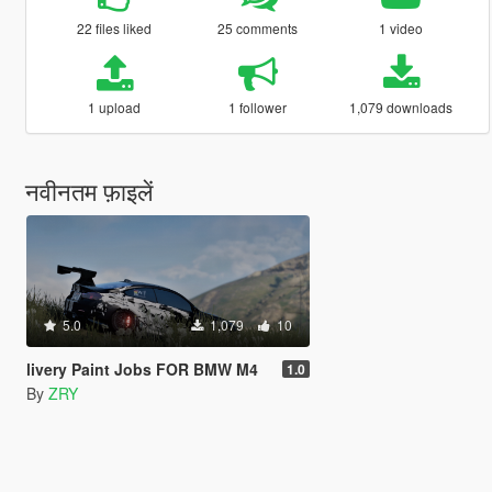
22 files liked
25 comments
1 video
1 upload
1 follower
1,079 downloads
नवीनतम फ़ाइलें
5.0
1,079
10
livery Paint Jobs FOR BMW M4
1.0
By
ZRY