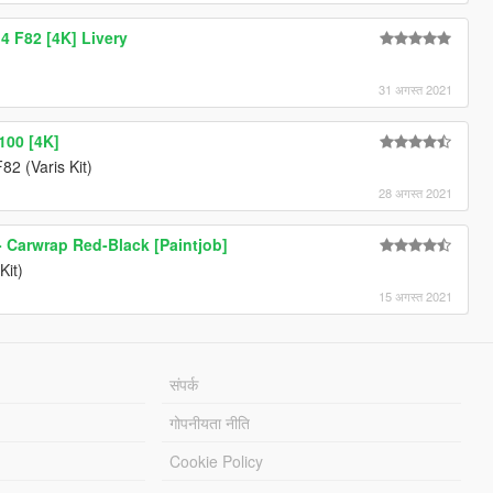
 F82 [4K] Livery
31 अगस्त 2021
100 [4K]
2 (Varis Kit)
28 अगस्त 2021
 Carwrap Red-Black [Paintjob]
Kit)
15 अगस्त 2021
संपर्क
गोपनीयता नीति
Cookie Policy