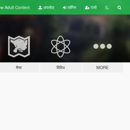
w Adult
Content
अपलोड
लॉगिन
पंजी
मैप्स
विविध
MORE