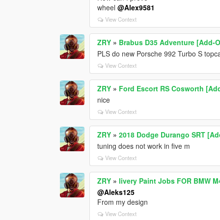
wheel
@Alex9581
View Context
ZRY
»
Brabus D35 Adventure [Add-
PLS do new Porsche 992 Turbo S topc
View Context
ZRY
»
Ford Escort RS Cosworth [Ad
nice
View Context
ZRY
»
2018 Dodge Durango SRT [Add-
tuning does not work in five m
View Context
ZRY
»
livery Paint Jobs FOR BMW M
@Aleks125
From my design
View Context