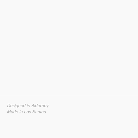
Designed in Alderney
Made in Los Santos