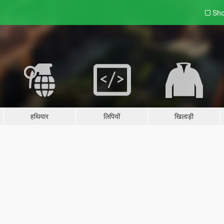
Sho
हथियार
लिपियों
खिलाड़ी