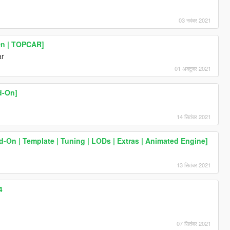
03 नवंबर 2021
On | TOPCAR]
ar
01 अक्टूबर 2021
d-On]
14 सितंबर 2021
On | Template | Tuning | LODs | Extras | Animated Engine]
13 सितंबर 2021
4
07 सितंबर 2021