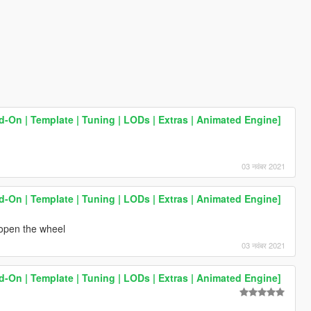
On | Template | Tuning | LODs | Extras | Animated Engine]
03 नवंबर 2021
On | Template | Tuning | LODs | Extras | Animated Engine]
t open the wheel
03 नवंबर 2021
On | Template | Tuning | LODs | Extras | Animated Engine]