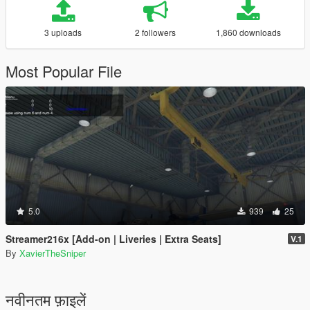
3 uploads
2 followers
1,860 downloads
Most Popular File
5.0
939
25
Streamer216x [Add-on | Liveries | Extra Seats]
V.1
By
XavierTheSniper
नवीनतम फ़ाइलें