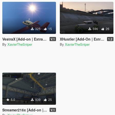
325
15
596
26
VestraX [Add-on | Extra Seats]
XHustler [Add-On | Extra Seats]
V.1
1.2
By
XavierTheSniper
By
XavierTheSniper
5.0
939
25
Streamer216x [Add-on | Liveries | Extra Seats]
V.1