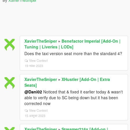
By
XavierTheSniper
XavierTheSniper
»
Benefactor Imperial [Add-On |
Tuning | Liveries | LODs]
Does the taxi version seat more than the standard 4?
View Context
19 नवंबर 2023
XavierTheSniper
»
XHustler [Add-On | Extra
Seats]
@Dani02
Noticed that & fixed it earlier today & wasn't
able to verify due to SC being down but it has been
corrected now
View Context
15 अक्टूबर 2023
XavierTheSniper
»
Streamer216x [Add-on |