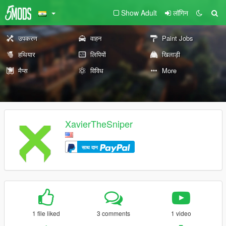
Show Adult
लॉगिन
उपकरण
वाहन
Paint Jobs
हथियार
लिपियों
खिलाड़ी
मैप्स
विविध
More
XavierTheSniper
साथ दान
1 file liked
3 comments
1 video