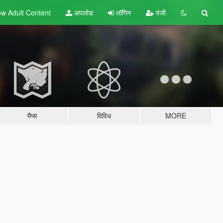
w Adult
Content
अपलोड
लॉगिन
पंजी
मैप्स
विविध
MORE