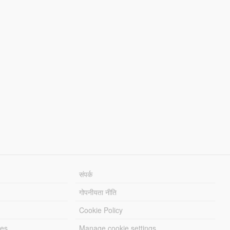
संपर्क
गोपनीयता नीति
Cookie Policy
les
Manage cookie settings