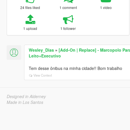
24 files liked
1 comment
1 video
1 upload
1 follower
Wesley_Dias
»
[Add-On | Replace] - Marcopolo Par
Leito+Executivo
Tem desse ônibus na minha cidade!! Bom trabalho
View Context
Designed in Alderney
Made in Los Santos