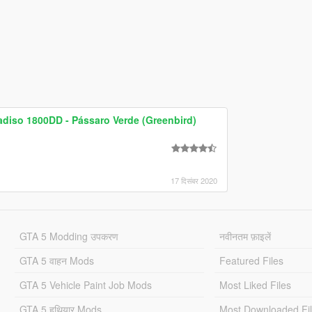
adiso 1800DD - Pássaro Verde (Greenbird)
17 दिसंबर 2020
GTA 5 Modding उपकरण
नवीनतम फ़ाइलें
GTA 5 वाहन Mods
Featured Files
GTA 5 Vehicle Paint Job Mods
Most Liked Files
GTA 5 हथियार Mods
Most Downloaded Fi