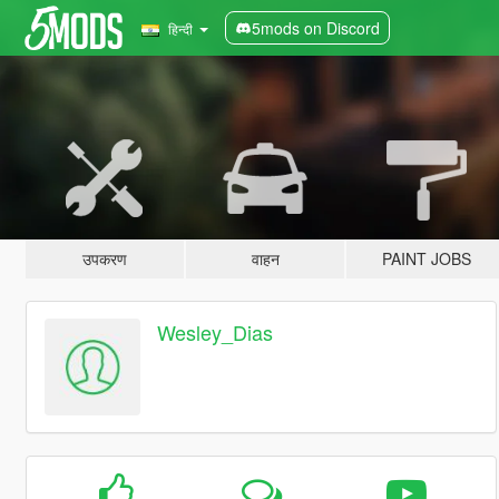
5mods on Discord
हिन्दी
उपकरण
वाहन
PAINT JOBS
Wesley_Dias