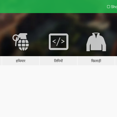
Sho
हथियार
लिपियों
खिलाड़ी