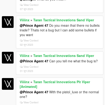
View Context
07 जून 2023
Viiiinx
»
Taran Tactical Innovations Sand Viper
@Prince Agent 47
Do you mean that there no bullets
insde? Thats not a bug but I can add some bullets if
you want
View Context
02 जून 2023
Viiiinx
»
Taran Tactical Innovations Sand Viper
@Prince Agent 47
Can you tell me what the bug is?
View Context
01 जून 2023
Viiiinx
»
Taran Tactical Innovations Pit Viper
[Animated]
@Prince Agent 47
With the pistol_luxe or the normal
one?
View Context