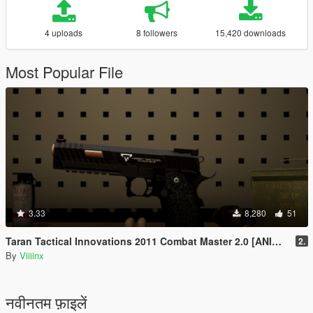
4 uploads
8 followers
15,420 downloads
Most Popular File
3.33
8,280
51
Taran Tactical Innovations 2011 Combat Master 2.0 [ANIMATED]
2.
By
Viiiinx
नवीनतम फ़ाइलें