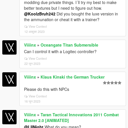
modding due private things. I´ll try my best to make
better textures but I need to figure out how.
@KoolzBruh242
Did you bought the luxe version in
the ammunation or cheat it with a trainer?
View Context
12 अक्टूबर 2023
Viiiinx
»
Oceangate Titan Submersible
Can I control it with a Logitec controller?
View Context
22 जून 2023
Viiiinx
»
Klaus Kinski the German Trucker
Please do this with NPCs
View Context
16 जून 2023
Viiiinx
»
Taran Tactical Innovations 2011 Combat
Master 2.0 [ANIMATED]
@LIINight
What do you mean?