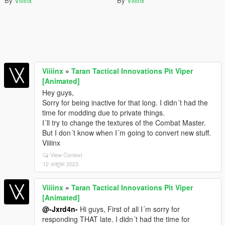
By
Viiiinx
By
Viiiinx
Viiiinx
»
Taran Tactical Innovations Pit Viper
[Animated]
Hey guys,
Sorry for being inactive for that long. I didn´t had the
time for modding due to private things.
I´ll try to change the textures of the Combat Master.
But I don´t know when I´m going to convert new stuff.
Viiiinx
View Context
12 अक्टूबर 2023
Viiiinx
»
Taran Tactical Innovations Pit Viper
[Animated]
@-Jxrd4n-
Hi guys, First of all I´m sorry for
responding THAT late. I didn´t had the time for