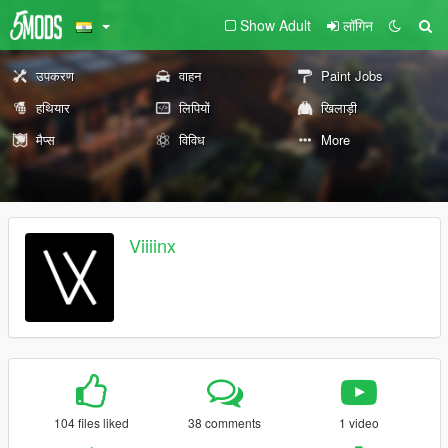
Show Adult
लॉगिन
उपकरण
वाहन
Paint Jobs
हथियार
लिपियों
खिलाड़ी
मैप्स
विविध
More
Viiiinx
104 files liked
38 comments
1 video