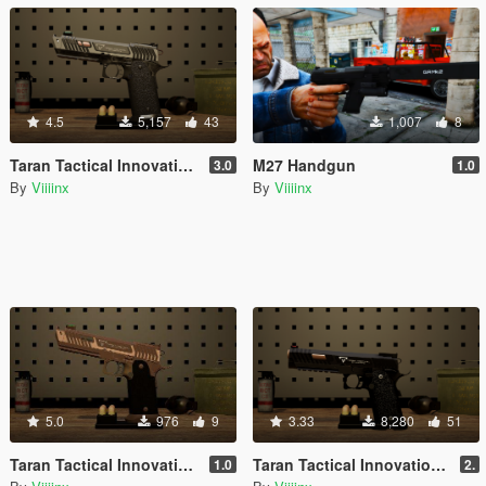
4.5
5,157
43
1,007
8
Taran Tactical Innovations Pit Viper [Animated]
M27 Handgun
3.0
1.0
By
Viiiinx
By
Viiiinx
5.0
976
9
3.33
8,280
51
Taran Tactical Innovations Sand Viper
Taran Tactical Innovations 2011 Combat Master 2.0 [ANIMATED]
1.0
2.