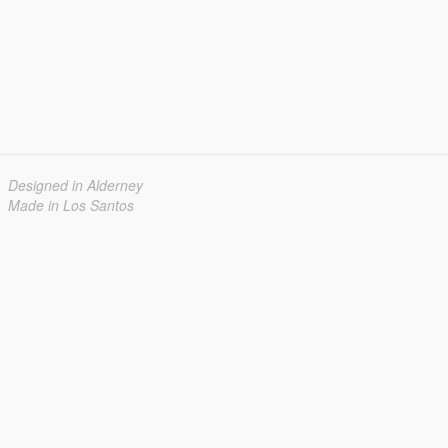
Designed in Alderney
Made in Los Santos