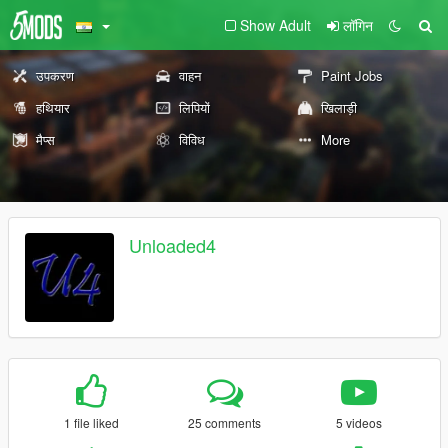
Show Adult
लॉगिन
उपकरण
वाहन
Paint Jobs
हथियार
लिपियों
खिलाड़ी
मैप्स
विविध
More
Unloaded4
1 file liked
25 comments
5 videos