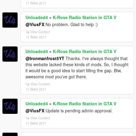
11 सितंबर 2017
Unloaded4
»
K-Rose Radio Station in GTA V
@ViusFX
No problem. Glad to help :)
View Context
11 सितंबर 2017
Unloaded4
»
K-Rose Radio Station in GTA V
@Ironmanfrost5YT
Thanks. I've always thought that
this website lacked these kinds of mods. So, I thought
it would be a good idea to start filling the gap. Btw,
awesome mod you've got there.
View Context
11 सितंबर 2017
Unloaded4
»
K-Rose Radio Station in GTA V
@ViusFX
Update is pending admin approval.
View Context
11 सितंबर 2017