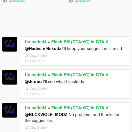
By
Unloaded4
By
Unloaded4
Unloaded4
»
Flash FM (GTA:VC) in GTA V
@Hades v Rekoilz
I'll keep your suggestion in mind.
View Context
20 सितंबर 2017
Unloaded4
»
Flash FM (GTA:VC) in GTA V
@Jirobo
I'll see what I could do.
View Context
17 सितंबर 2017
Unloaded4
»
Flash FM (GTA:VC) in GTA V
@BLCKWOLF_MODZ
No problem, and thanks for
the suggestion.
View Context