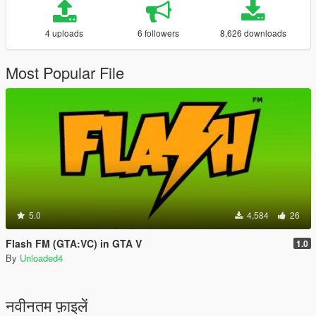
4 uploads
6 followers
8,626 downloads
Most Popular File
5.0
4,584
26
Flash FM (GTA:VC) in GTA V
1.0
By
Unloaded4
नवीनतम फ़ाइलें