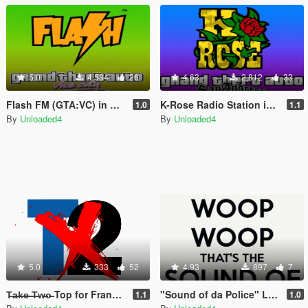
5.0
4,584
26
4.63
2,812
33
Flash FM (GTA:VC) in GTA V
K-Rose Radio Station in GTA V
1.0
1.1
By
Unloaded4
By
Unloaded4
5.0
333
52
4.93
897
7
T̶a̶k̶e̶ ̶T̶w̶o̶ Top for Franklin, Michael and Trevor
"Sound of da Police" Loading Song
1.1
1.0