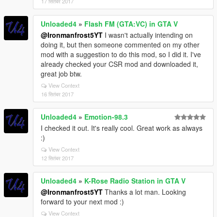
17 सितंबर 2017
Unloaded4
»
Flash FM (GTA:VC) in GTA V
@Ironmanfrost5YT
I wasn't actually intending on
doing it, but then someone commented on my other
mod with a suggestion to do this mod, so I did it. I've
already checked your CSR mod and downloaded it,
great job btw.
View Context
16 सितंबर 2017
Unloaded4
»
Emotion-98.3
I checked it out. It's really cool. Great work as always
:)
View Context
12 सितंबर 2017
Unloaded4
»
K-Rose Radio Station in GTA V
@Ironmanfrost5YT
Thanks a lot man. Looking
forward to your next mod :)
View Context