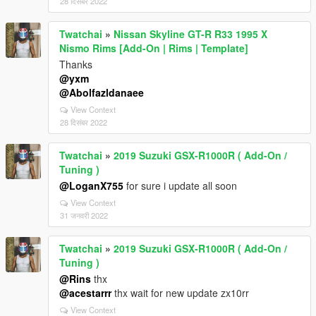
28 दिसंबर 2022
Twatchai
»
Nissan Skyline GT-R R33 1995 X
Nismo Rims [Add-On | Rims | Template]
Thanks
@yxm
@Abolfazldanaee
View Context
28 दिसंबर 2022
Twatchai
»
2019 Suzuki GSX-R1000R ( Add-On /
Tuning )
@LoganX755
for sure i update all soon
View Context
31 जनवरी 2022
Twatchai
»
2019 Suzuki GSX-R1000R ( Add-On /
Tuning )
@Rins
thx
@acestarrr
thx wait for new update zx10rr
View Context