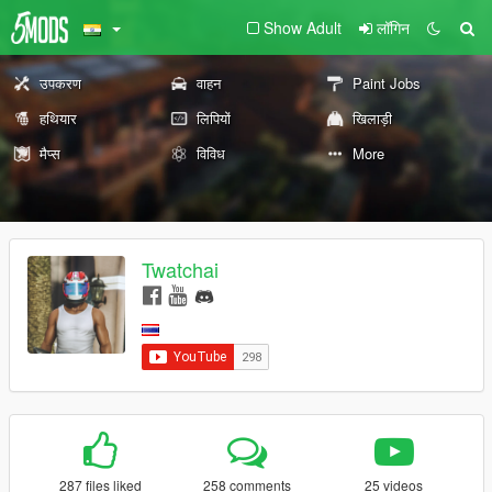
Show Adult
लॉगिन
उपकरण
वाहन
Paint Jobs
हथियार
लिपियों
खिलाड़ी
मैप्स
विविध
More
Twatchai
287 files liked
258 comments
25 videos