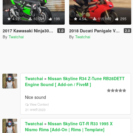
4.92
60,021
196
4.54
115,002
295
2017 Kawasaki Ninja300 [Add-On | Tuning]
2018 Ducati Panigale V4 Speciale [ Add-On | Tuning | Template ]
1.0
2.0
By
Twatchai
By
Twatchai
Twatchai
»
Nissan Skyline R34 Z-Tune RB28DETT
Engine Sound [ Add-on / FiveM ]
Nice sound
View Context
21 जनवरी 2023
Twatchai
»
Nissan Skyline GT-R R33 1995 X
Nismo Rims [Add-On | Rims | Template]