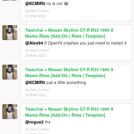
@KCMIR0
no is not 😂
View Context
30 दिसंबर 2022
Twatchai
»
Nissan Skyline GT-R R33 1995 X
Nismo Rims [Add-On | Rims | Template]
@Alex94
If OpenIV crashes you just need to restart it
View Context
30 दिसंबर 2022
Twatchai
»
Nissan Skyline GT-R R33 1995 X
Nismo Rims [Add-On | Rims | Template]
@KCMIR0
just a little something
View Context
28 दिसंबर 2022
Twatchai
»
Nissan Skyline GT-R R33 1995 X
Nismo Rims [Add-On | Rims | Template]
@rogue2
thx
View Context