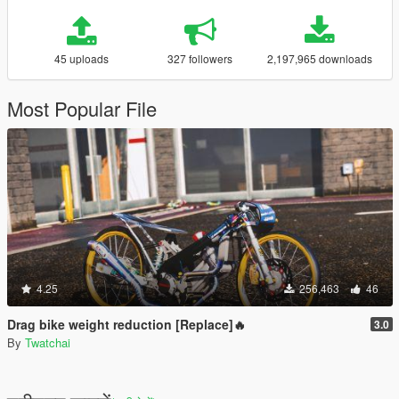
45 uploads
327 followers
2,197,965 downloads
Most Popular File
4.25
256,463
46
Drag bike weight reduction [Replace]🔥
3.0
By
Twatchai