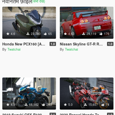
नवीनतम फ़ाइलें
(सभी देखें)
4.6
23,080
65
4.63
29,119
176
Honda New PCX160 [Add-On]
Nissan Skyline GT-R R33 1995 X Nismo Rims [Add-On | Rims | Template]
1.0
1.0
By
Twatchai
By
Twatchai
4.91
68,982
253
5.0
15,657
74
2019 Suzuki GSX-R1000R ( Add-On / Tuning )
2020 Repsol Honda Team (RC213V) [Add-On]
2.1
1.0