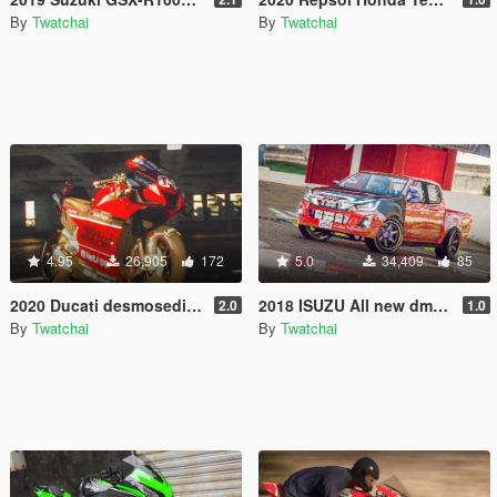
By
Twatchai
By
Twatchai
4.95
26,905
172
5.0
34,409
85
2020 Ducati desmosedici GP20 [ Add-On | Template ]
2018 ISUZU All new dmax [ Add-On | Tuning ]
2.0
1.0
By
Twatchai
By
Twatchai