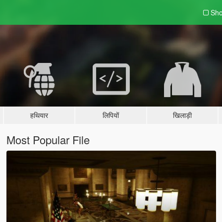
Sho
हथियार
लिपियों
खिलाड़ी
Most Popular File