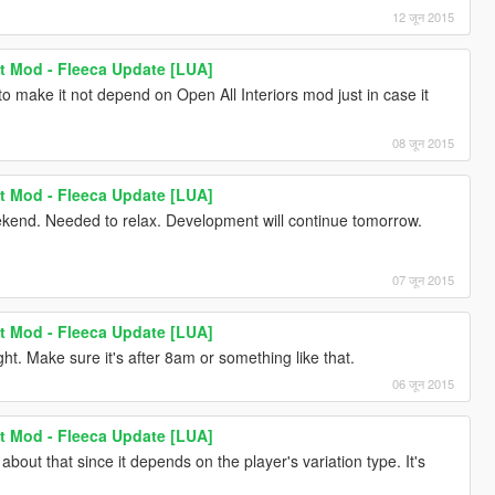
12 जून 2015
t Mod - Fleeca Update [LUA]
o make it not depend on Open All Interiors mod just in case it
08 जून 2015
t Mod - Fleeca Update [LUA]
ekend. Needed to relax. Development will continue tomorrow.
07 जून 2015
t Mod - Fleeca Update [LUA]
. Make sure it's after 8am or something like that.
06 जून 2015
t Mod - Fleeca Update [LUA]
out that since it depends on the player's variation type. It's