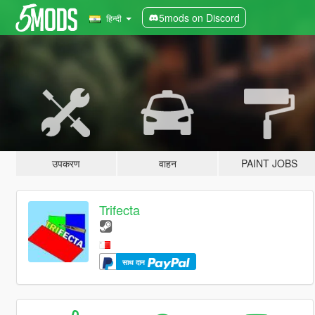
5mods on Discord
हिन्दी
उपकरण
वाहन
PAINT JOBS
Trifecta
साथ दान