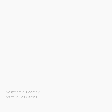
Designed in Alderney
Made in Los Santos