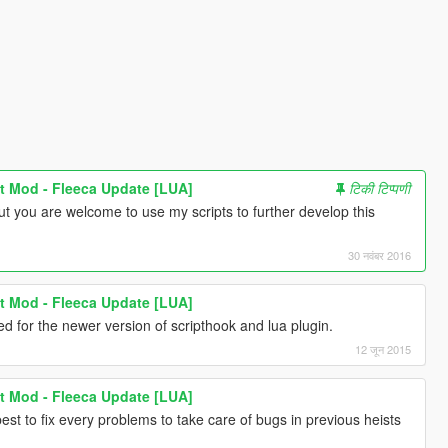
t Mod - Fleeca Update [LUA]
टिकी टिप्पणी
ut you are welcome to use my scripts to further develop this
30 नवंबर 2016
t Mod - Fleeca Update [LUA]
 for the newer version of scripthook and lua plugin.
12 जून 2015
t Mod - Fleeca Update [LUA]
best to fix every problems to take care of bugs in previous heists