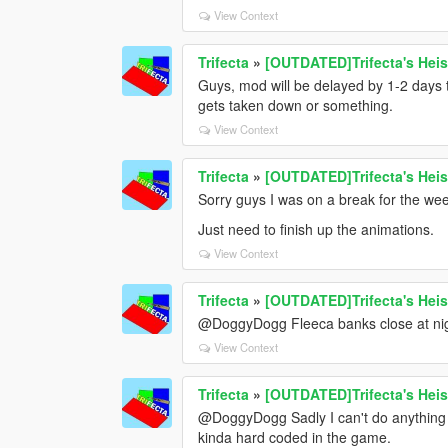
View Context
Trifecta
»
[OUTDATED]Trifecta's Heis
Guys, mod will be delayed by 1-2 days t
gets taken down or something.
View Context
Trifecta
»
[OUTDATED]Trifecta's Heis
Sorry guys I was on a break for the we
Just need to finish up the animations.
View Context
Trifecta
»
[OUTDATED]Trifecta's Heis
@DoggyDogg Fleeca banks close at night
View Context
Trifecta
»
[OUTDATED]Trifecta's Heis
@DoggyDogg Sadly I can't do anything ab
kinda hard coded in the game.