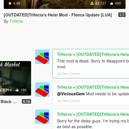
4.48
43,727
490
[OUTDATED]Trifecta's Heist Mod - Fleeca Update [LUA]
1.7
By
Trifecta
Trifecta
»
[OUTDATED]Trifecta's Heis
This mod is dead. Sorry to disappoint b
mod.
View Context
Trifecta
»
[OUTDATED]Trifecta's Heis
8,714
186
@ViciousGem
Mod needs to be updated
View Context
 Mod [LUA]
0.1b
Trifecta
»
[OUTDATED]Trifecta's Heis
Sorry for the delay guys. I'm trying my 
as best as possible.