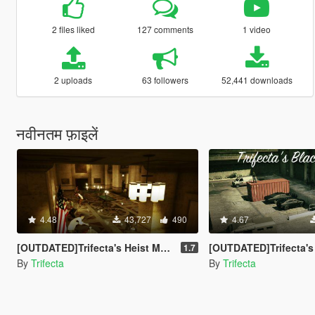
2 files liked
127 comments
1 video
2 uploads
63 followers
52,441 downloads
नवीनतम फ़ाइलें
4.48
43,727
490
4.67
[OUTDATED]Trifecta's Heist Mod - Fleeca Update [LUA]
[OUTDATED]Trifecta's Black Market
1.7
By
Trifecta
By
Trifecta