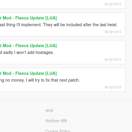
06 जून 2015
t Mod - Fleeca Update [LUA]
 thing i'll implement. They will be included after the last heist.
06 जून 2015
t Mod - Fleeca Update [LUA]
 sadly I won't add hostages.
06 जून 2015
t Mod - Fleeca Update [LUA]
 no money, I will try to fix that next patch.
06 जून 2015
संपर्क
गोपनीयता नीति
Cookie Policy