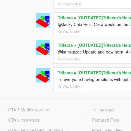
View Context
Trifecta
»
[OUTDATED]Trifecta's Heis
@Jacky Chia Heist Crew would be the last
View Context
Trifecta
»
[OUTDATED]Trifecta's Heis
@kamikazee Update and new heist. And
View Context
Trifecta
»
[OUTDATED]Trifecta's Heis
To everyone having problems with getting
View Context
GTA 5 Modding उपकरण
नवीनतम फ़ाइलें
GTA 5 वाहन Mods
Featured Files
GTA 5 Vehicle Paint Job Mods
Most Liked Files