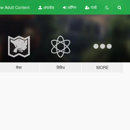
w Adult
Content
अपलोड
लॉगिन
पंजी
मैप्स
विविध
MORE