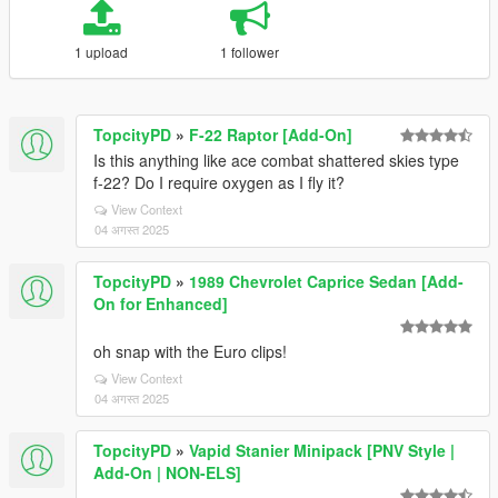
1 upload
1 follower
TopcityPD
»
F-22 Raptor [Add-On]
Is this anything like ace combat shattered skies type
f-22? Do I require oxygen as I fly it?
View Context
04 अगस्त 2025
TopcityPD
»
1989 Chevrolet Caprice Sedan [Add-
On for Enhanced]
oh snap with the Euro clips!
View Context
04 अगस्त 2025
TopcityPD
»
Vapid Stanier Minipack [PNV Style |
Add-On | NON-ELS]