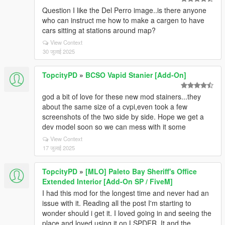
Question I like the Del Perro image..is there anyone
who can instruct me how to make a cargen to have
cars sitting at stations around map?
View Context
30 जुलाई 2025
TopcityPD
»
BCSO Vapid Stanier [Add-On]
god a bit of love for these new mod stainers...they
about the same size of a cvpi,even took a few
screenshots of the two side by side. Hope we get a
dev model soon so we can mess with it some
View Context
17 जुलाई 2025
TopcityPD
»
[MLO] Paleto Bay Sheriff's Office
Extended Interior [Add-On SP / FiveM]
I had this mod for the longest time and never had an
issue with it. Reading all the post I'm starting to
wonder should i get it. I loved going in and seeing the
place and loved using it on LSPDFR. It and the