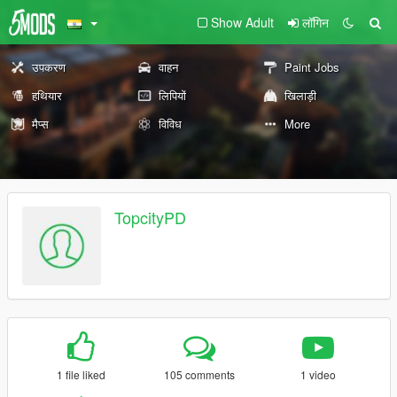
Show Adult
लॉगिन
उपकरण
वाहन
Paint Jobs
हथियार
लिपियों
खिलाड़ी
मैप्स
विविध
More
TopcityPD
1 file liked
105 comments
1 video