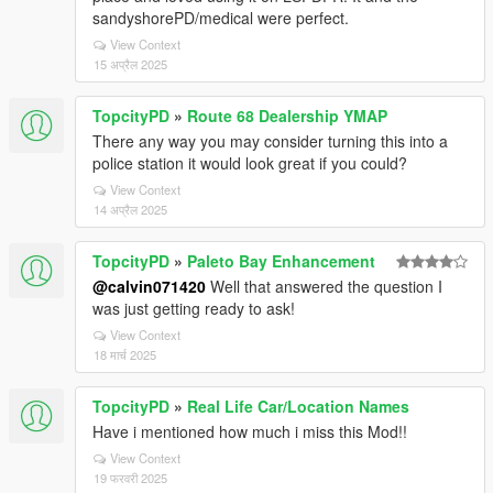
sandyshorePD/medical were perfect.
View Context
15 अप्रैल 2025
TopcityPD
»
Route 68 Dealership YMAP
There any way you may consider turning this into a
police station it would look great if you could?
View Context
14 अप्रैल 2025
TopcityPD
»
Paleto Bay Enhancement
@calvin071420
Well that answered the question I
was just getting ready to ask!
View Context
18 मार्च 2025
TopcityPD
»
Real Life Car/Location Names
Have i mentioned how much i miss this Mod!!
View Context
19 फरवरी 2025