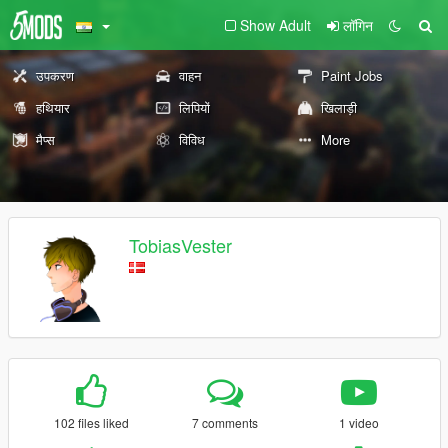
Show Adult
लॉगिन
उपकरण
वाहन
Paint Jobs
हथियार
लिपियों
खिलाड़ी
मैप्स
विविध
More
TobiasVester
102 files liked
7 comments
1 video