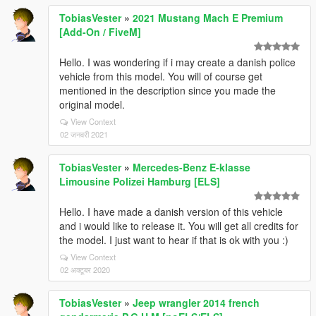
TobiasVester
»
2021 Mustang Mach E Premium
[Add-On / FiveM]
Hello. I was wondering if i may create a danish police
vehicle from this model. You will of course get
mentioned in the description since you made the
original model.
View Context
02 जनवरी 2021
TobiasVester
»
Mercedes-Benz E-klasse
Limousine Polizei Hamburg [ELS]
Hello. I have made a danish version of this vehicle
and i would like to release it. You will get all credits for
the model. I just want to hear if that is ok with you :)
View Context
02 अक्टूबर 2020
TobiasVester
»
Jeep wrangler 2014 french