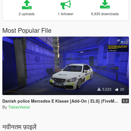
2 uploads
1 follower
6,935 downloads
Most Popular File
5,523
20
Danish police Mercedes E Klasse [Add-On | ELS] (FiveM and Singleplayer)
1.1
By
TobiasVester
नवीनतम फ़ाइलें