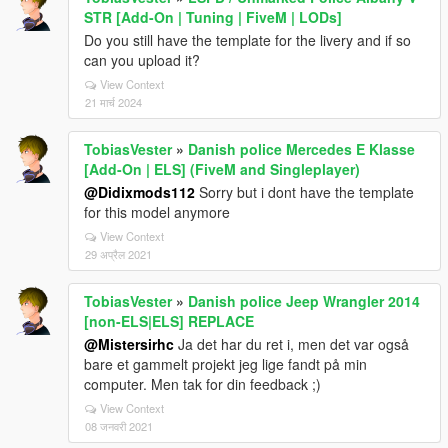
STR [Add-On | Tuning | FiveM | LODs]
Do you still have the template for the livery and if so
can you upload it?
View Context
21 मार्च 2024
TobiasVester
»
Danish police Mercedes E Klasse
[Add-On | ELS] (FiveM and Singleplayer)
@Didixmods112
Sorry but i dont have the template
for this model anymore
View Context
29 अप्रैल 2021
TobiasVester
»
Danish police Jeep Wrangler 2014
[non-ELS|ELS] REPLACE
@Mistersirhc
Ja det har du ret i, men det var også
bare et gammelt projekt jeg lige fandt på min
computer. Men tak for din feedback ;)
View Context
08 जनवरी 2021