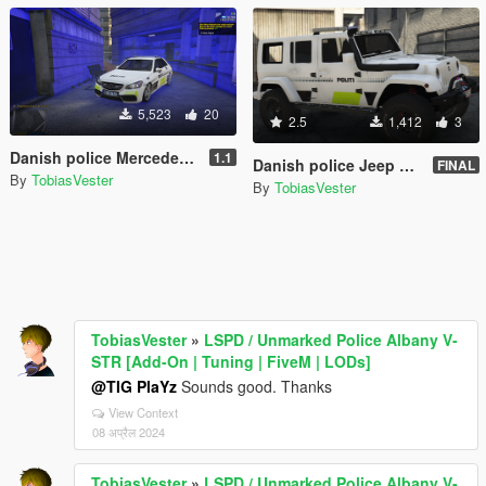
5,523
20
2.5
1,412
3
Danish police Mercedes E Klasse [Add-On | ELS] (FiveM and Singleplayer)
1.1
Danish police Jeep Wrangler 2014 [non-ELS|ELS] REPLACE
FINAL
By
TobiasVester
By
TobiasVester
TobiasVester
»
LSPD / Unmarked Police Albany V-
STR [Add-On | Tuning | FiveM | LODs]
@TIG PlaYz
Sounds good. Thanks
View Context
08 अप्रैल 2024
TobiasVester
»
LSPD / Unmarked Police Albany V-