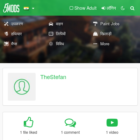
Show Adult
लॉगिन
उपकरण
वाहन
Paint Jobs
हथियार
लिपियों
खिलाड़ी
मैप्स
विविध
More
TheStefan
1 file liked
1 comment
1 video