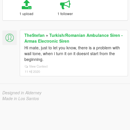
1 upload
1 follower
TheStefan
»
Turkish/Romanian Ambulance Siren -
Armas Electronic Siren
Hi mate, just to let you know, there is a problem with
wail tone, when i turn it on it doesnt start from the
beginning.
View Context
11 मई 2020
Designed in Alderney
Made in Los Santos