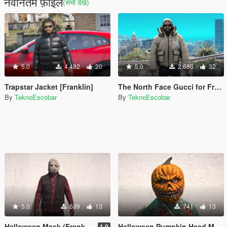
नवीनतम फ़ाइलें
(सभी देखें)
5.0
4,492
20
5.0
2,680
32
Trapstar Jacket [Franklin]
The North Face Gucci for Franklin
By
TeknoEscobar
By
TeknoEscobar
5.0
689
13
741
13
Halloween Mask (Franklin)
Halloween Pumpkin Head Mask (Franklin)
1.0