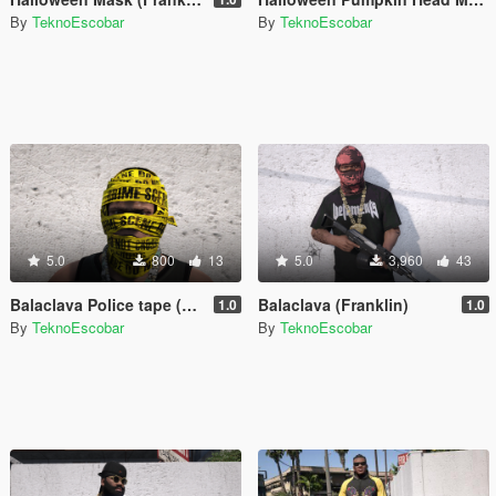
By
TeknoEscobar
By
TeknoEscobar
5.0
800
13
5.0
3,960
43
Balaclava Police tape (Franklin)
Balaclava (Franklin)
1.0
1.0
By
TeknoEscobar
By
TeknoEscobar