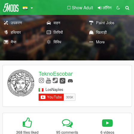
Show Adult
लॉगिन
उपकरण
वाहन
Paint Jobs
हथियार
लिपियों
खिलाड़ी
मैप्स
विविध
More
TeknoEscobar
LosNaples
368 files liked
95 comments
6 videos