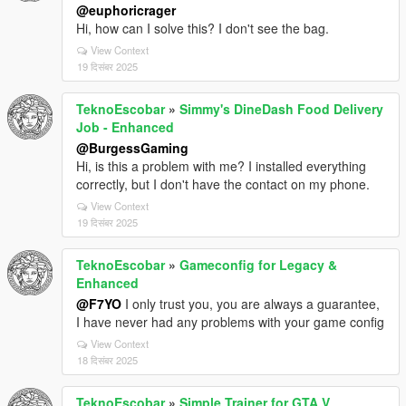
@euphoricrager
Hi, how can I solve this? I don't see the bag.
View Context
19 दिसंबर 2025
TeknoEscobar
»
Simmy's DineDash Food Delivery
Job - Enhanced
@BurgessGaming
Hi, is this a problem with me? I installed everything
correctly, but I don't have the contact on my phone.
View Context
19 दिसंबर 2025
TeknoEscobar
»
Gameconfig for Legacy &
Enhanced
@F7YO
I only trust you, you are always a guarantee,
I have never had any problems with your game config
View Context
18 दिसंबर 2025
TeknoEscobar
»
Simple Trainer for GTA V