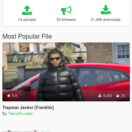
14 uploads
35 followers
31,399 downloads
Most Popular File
5.0
4,492
20
Trapstar Jacket [Franklin]
By
TeknoEscobar