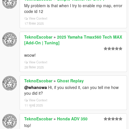
My problem is that when I try to enable mp map, error
code id 12
View Context
17 दिसंबर 2025
TeknoEscobar
»
2025 Yamaha Tmax560 Tech MAX
[Add-On | Tuning]
woow!
View Context
28 सितंबर 2025
TeknoEscobar
»
Ghost Replay
@whanowa
Hi, if you solved it, can you tell me how
you did it?
View Context
11 जुलाई 2025
TeknoEscobar
»
Honda ADV 350
top!