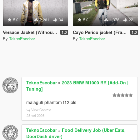
5.0
2,261
34
5.0
1,378
22
Versace Jacket (Without T-Shirt) Franklin
Cayo Perico jacket (Franklin)
1.0
1.0
By
TeknoEscobar
By
TeknoEscobar
TeknoEscobar
»
2023 BMW M1000 RR [Add-On |
Tuning]
malaguti phantom f12 pls
View Context
23 मार्च 2026
TeknoEscobar
»
Food Delivery Job (Uber Eats,
DoorDash driver)