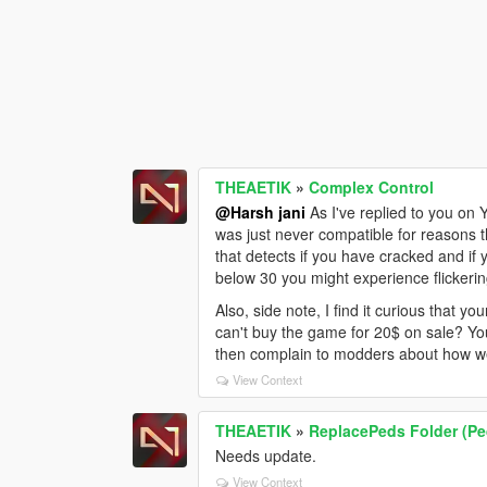
THEAETIK
»
Complex Control
@Harsh jani
As I've replied to you on 
was just never compatible for reasons t
that detects if you have cracked and if 
below 30 you might experience flickerin
Also, side note, I find it curious that 
can't buy the game for 20$ on sale? You
then complain to modders about how we 
View Context
THEAETIK
»
ReplacePeds Folder (Pe
Needs update.
View Context