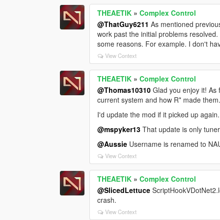
THEAETIK
»
Complex Control
@ThatGuy6211
As mentioned previous
work past the initial problems resolved.
some reasons. For example. I don't have 
View Context
THEAETIK
»
Complex Control
@Thomas10310
Glad you enjoy it! As 
current system and how R* made them.
I'd update the mod if it picked up again
@mspyker13
That update is only tuner
@Aussie
Username is renamed to NAUGH
View Context
THEAETIK
»
Complex Control
@SlicedLettuce
ScriptHookVDotNet2.lo
crash.
View Context