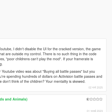
Youtube, I didn't disable the UI for the cracked version, the game
hat are outside my control. There is no such thing in the code
yes, "poor childrens can't play the mod". If your framerate is
g.
your Youtube video was about "Buying all battle passes" but you
're spending hundreds of dollars on Activision battle passes and
don't think of the children? Your mentality is skewed.
02 मार्च 2025
ds and Animals)
01 जुलाई 2023