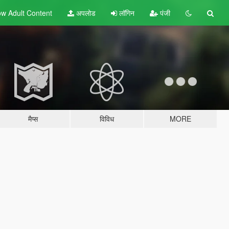
w Adult
Content
अपलोड
लॉगिन
पंजी
मैप्स
विविध
MORE