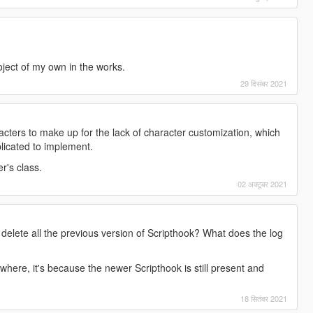
oject of my own in the works.
29 दिसंबर 2021
acters to make up for the lack of character customization, which
licated to implement.
r's class.
02 अक्टूबर 2021
delete all the previous version of Scripthook? What does the log
here, it's because the newer Scripthook is still present and
18 सितंबर 2021