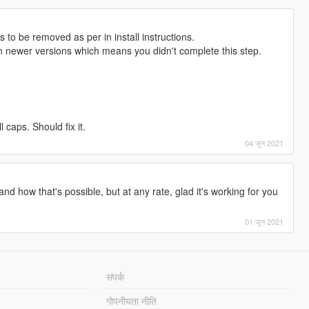
s to be removed as per in install instructions.
 newer versions which means you didn't complete this step.
l caps. Should fix it.
04 जून 2021
and how that's possible, but at any rate, glad it's working for you
01 जून 2021
संपर्क
गोपनीयता नीति