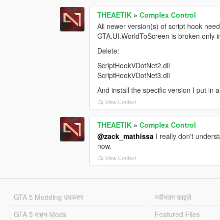
THEAETIK
»
Complex Control
All newer version(s) of script hook need
GTA.UI.WorldToScreen is broken only in
Delete:
ScriptHookVDotNet2.dll
ScriptHookVDotNet3.dll
And install the specific version I put in al
View Context
THEAETIK
»
Complex Control
@zack_mathissa
I really don't underst
now.
View Context
GTA 5 Modding उपकरण
नवीनतम फ़ाइलें
GTA 5 वाहन Mods
Featured Files