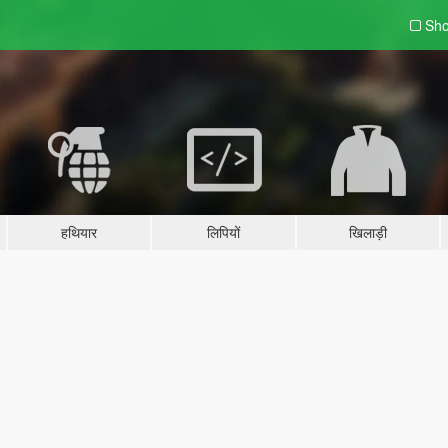
Sho
हथियार
लिपियों
खिलाड़ी