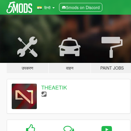
5mods on Discord
हिन्दी
उपकरण
वाहन
PAINT JOBS
THEAETIK