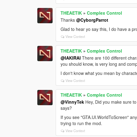
THEAETIK
»
Complex Control
Thanks
@CyborgParrot
Glad to hear yo say this, I do have a pr
View Context
THEAETIK
»
Complex Control
@IAKIRAI
There are 100 different char
you should know, is very long and comp
I don't know what you mean by characte
View Context
THEAETIK
»
Complex Control
@VinnyTek
Hey, Did you make sure to 
says?
If you see "GTA.UI.WorldToScreen" anyw
trying to run the mod.
View Context