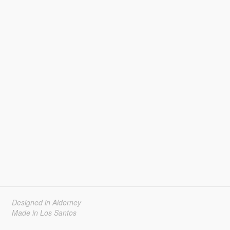
Designed in Alderney
Made in Los Santos