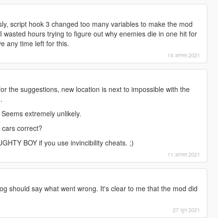
ly, script hook 3 changed too many variables to make the mod
 I wasted hours trying to figure out why enemies die in one hit for
any time left for this.
14 अगस्त 2021
for the suggestions, new location is next to impossible with the
.
. Seems extremely unlikely.
 cars correct?
TY BOY if you use invincibility cheats. ;)
11 अगस्त 2021
g should say what went wrong. It's clear to me that the mod did
27 जून 2021