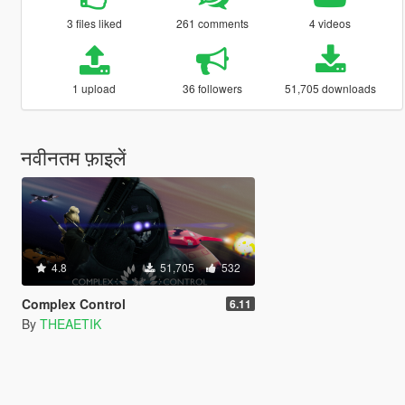
3 files liked
261 comments
4 videos
1 upload
36 followers
51,705 downloads
नवीनतम फ़ाइलें
4.8
51,705
532
Complex Control
6.11
By
THEAETIK