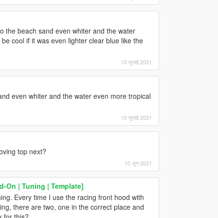
u do the beach sand even whiter and the water
be cool if it was even lighter clear blue like the
13 जुलाई 2021
and even whiter and the water even more tropical
13 जुलाई 2021
oving top next?
10 जून 2021
d-On | Tuning | Template]
ng. Every time I use the racing front hood with
wing, there are two, one in the correct place and
 for this?