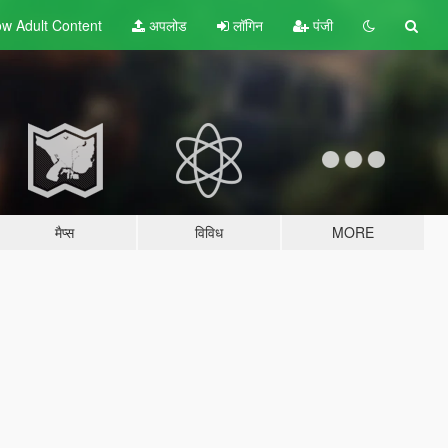
w Adult
Content
अपलोड
लॉगिन
पंजी
मैप्स
विविध
MORE