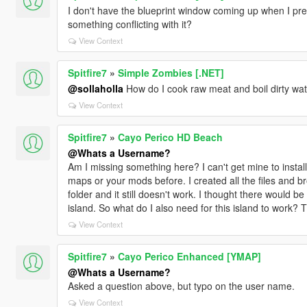
I don't have the blueprint window coming up when I pres
something conflicting with it?
View Context
Spitfire7
»
Simple Zombies [.NET]
@sollaholla
How do I cook raw meat and boil dirty wa
View Context
Spitfire7
»
Cayo Perico HD Beach
@Whats a Username?
Am I missing something here? I can't get mine to install.
maps or your mods before. I created all the files and b
folder and it still doesn't work. I thought there would be 
island. So what do I also need for this island to work? Thi
View Context
Spitfire7
»
Cayo Perico Enhanced [YMAP]
@Whats a Username?
Asked a question above, but typo on the user name.
View Context