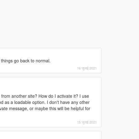
 things go back to normal.
16 जुलाई 2021
 from another site? How do I activate it? I use
nd as a loadable option. I don't have any other
vate message, or maybe this will be helpful for
15 जुलाई 2021