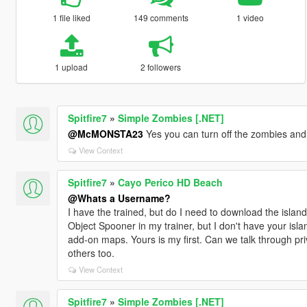
1 file liked
149 comments
1 video
1 upload
2 followers
Spitfire7
»
Simple Zombies [.NET]
@McMONSTA23
Yes you can turn off the zombies and
View Context
Spitfire7
»
Cayo Perico HD Beach
@Whats a Username?
I have the trained, but do I need to download the island
Object Spooner in my trainer, but I don't have your isla
add-on maps. Yours is my first. Can we talk through pri
others too.
View Context
Spitfire7
»
Simple Zombies [.NET]