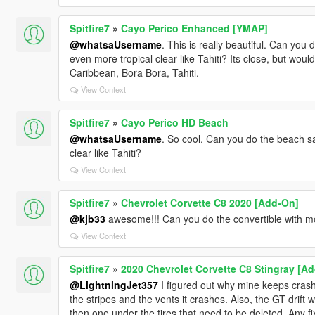
Spitfire7
»
Cayo Perico Enhanced [YMAP]
@whatsaUsername
. This is really beautiful. Can yo
even more tropical clear like Tahiti? Its close, but would 
Caribbean, Bora Bora, Tahiti.
View Context
Spitfire7
»
Cayo Perico HD Beach
@whatsaUsername
. So cool. Can you do the beach s
clear like Tahiti?
View Context
Spitfire7
»
Chevrolet Corvette C8 2020 [Add-On]
@kjb33
awesome!!! Can you do the convertible with m
View Context
Spitfire7
»
2020 Chevrolet Corvette C8 Stingray [Ad
@LightningJet357
I figured out why mine keeps crashi
the stripes and the vents it crashes. Also, the GT drift 
then one under the tires that need to be deleted. Any fix