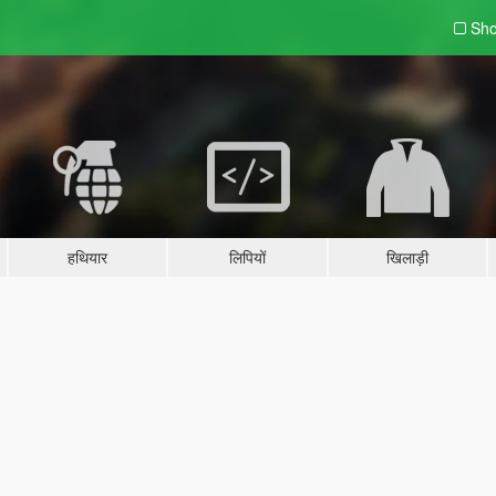
Sho
हथियार
लिपियों
खिलाड़ी