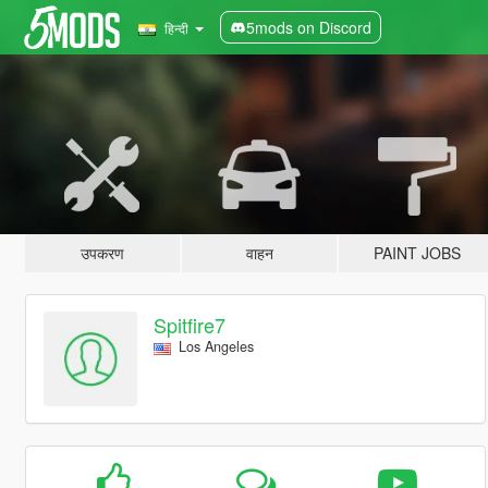
5mods on Discord
हिन्दी
उपकरण
वाहन
PAINT JOBS
Spitfire7
Los Angeles