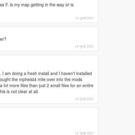
s F. is my map getting in the way or is
14 जुलाई 2021
ter?
14 जुलाई 2021
 I am doing a fresh install and I haven't installed
rought the mpheist4 mile over into the mods
a lot more files than just 2 small files for an entire
s is not clear at all.
14 जुलाई 2021
14 जुलाई 2021