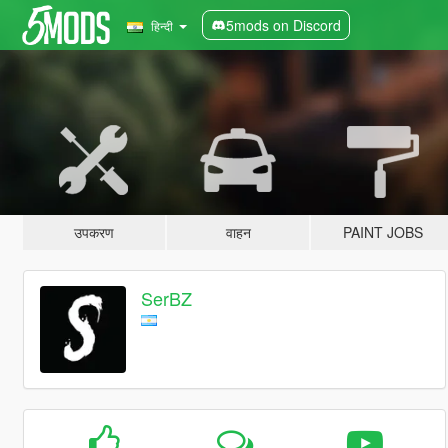
5mods on Discord
हिन्दी
उपकरण
वाहन
PAINT JOBS
SerBZ