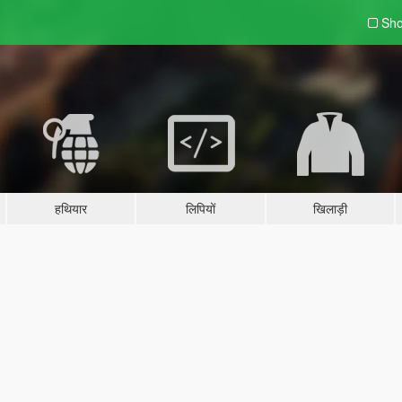
Sho
हथियार
लिपियों
खिलाड़ी