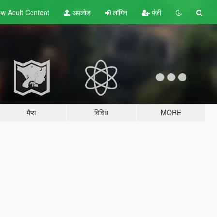
w Adult
Content
अपलोड
लॉगिन
पंजी
मैप्स
विविध
MORE