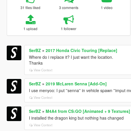
31 files liked
3 comments
1 video
1 upload
1 follower
SerBZ
»
2017 Honda Civic Touring [Replace]
Where do i replace it? I just want the location.
Thanks
View Context
SerBZ
»
2019 McLaren Senna [Add-On]
I use menyoo: I put ''senna'' in vehicle spawn ''imput model
View Context
SerBZ
»
M4A4 from CS:GO [Animated + 9 Textures]
I installed the dragon king but nothing has changed
View Context