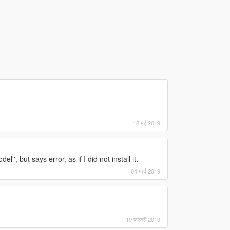
12 मई 2019
'', but says error, as if I did not install it.
04 मार्च 2019
19 फरवरी 2019