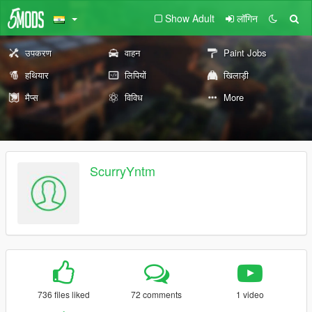
Show Adult
लॉगिन
उपकरण
वाहन
Paint Jobs
हथियार
लिपियों
खिलाड़ी
मैप्स
विविध
More
ScurryYntm
736 files liked
72 comments
1 video