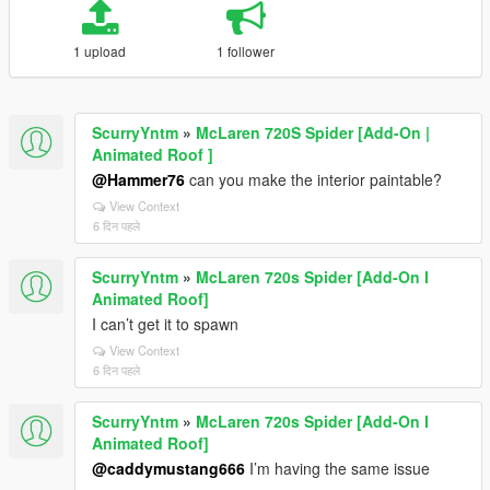
1 upload
1 follower
ScurryYntm
»
McLaren 720S Spider [Add-On |
Animated Roof ]
@Hammer76
can you make the interior paintable?
View Context
6 दिन पहले
ScurryYntm
»
McLaren 720s Spider [Add-On I
Animated Roof]
I can’t get it to spawn
View Context
6 दिन पहले
ScurryYntm
»
McLaren 720s Spider [Add-On I
Animated Roof]
@caddymustang666
I’m having the same issue