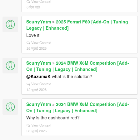
View Context
6 दिन पहले
ScurryYntm
»
2025 Ferrari F80 [Add-On | Tuning |
Legacy | Enhanced]
Love it!
View Context
26 जुलाई 2026
ScurryYntm
»
2024 BMW X6M Competition [Add-
On | Tuning | Legacy | Enhanced]
@KazumaK
what is the solution?
View Context
12 जुलाई 2026
ScurryYntm
»
2024 BMW X6M Competition [Add-
On | Tuning | Legacy | Enhanced]
Why is the dashboard red?
View Context
08 जुलाई 2026