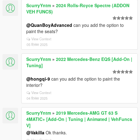
ScurryYntm
»
2024 Rolls-Royce Spectre (ADDON
VEH FUNCS)
@QuanBoyAdvanced
can you add the option to
paint the seats?
View Context
05 दिसंबर 2025
ScurryYntm
»
2022 Mercedes-Benz EQS [Add-On |
Tuning]
@hongqi-9
can you add the option to paint the
interior?
View Context
04 दिसंबर 2025
ScurryYntm
»
2019 Mercedes-AMG GT 63 S
4MATIC+ [Add-On | Tuning | Animated | VehFuncs
V]
@Vakilla
Ok thanks.