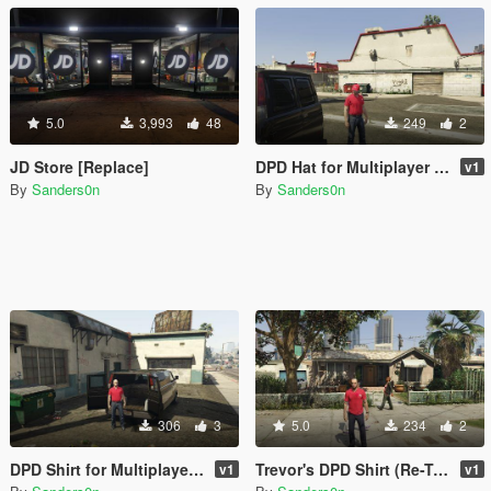
5.0
3,993
48
249
2
JD Store [Replace]
DPD Hat for Multiplayer Ped
v1
By
Sanders0n
By
Sanders0n
306
3
5.0
234
2
DPD Shirt for Multiplayer Ped
Trevor's DPD Shirt (Re-Texture)
v1
v1