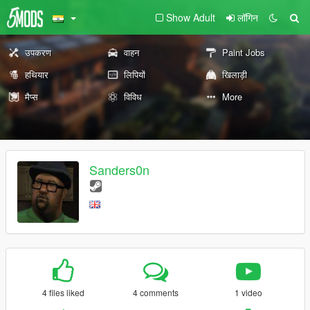
Show Adult
लॉगिन
उपकरण
वाहन
Paint Jobs
हथियार
लिपियों
खिलाड़ी
मैप्स
विविध
More
Sanders0n
4 files liked
4 comments
1 video