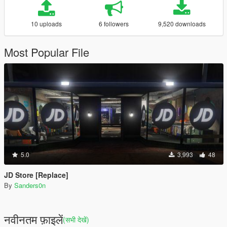
10 uploads
6 followers
9,520 downloads
Most Popular File
5.0
3,993
48
JD Store [Replace]
By
Sanders0n
नवीनतम फ़ाइलें
(सभी देखें)