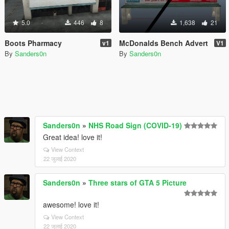
5.0
446
8
1,638
21
Boots Pharmacy
McDonalds Bench Advert
v1
V1
By
Sanders0n
By
Sanders0n
Sanders0n
»
NHS Road Sign (COVID-19)
Great idea! love it!
View Context
22 जुलाई 2020
Sanders0n
»
Three stars of GTA 5 Picture
awesome! love it!
View Context
22 जुलाई 2020