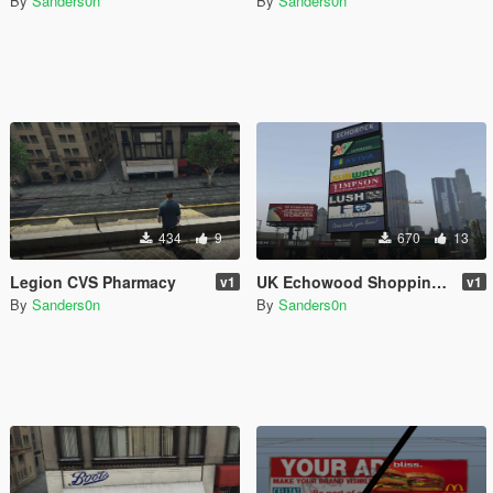
By
Sanders0n
By
Sanders0n
434
9
670
13
Legion CVS Pharmacy
UK Echowood Shopping Plaza
v1
v1
By
Sanders0n
By
Sanders0n