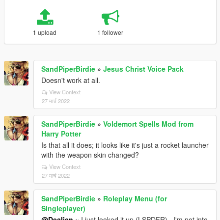
1 upload
1 follower
SandPiperBirdie
»
Jesus Christ Voice Pack
Doesn't work at all.
View Context
27 मार्च 2022
SandPiperBirdie
»
Voldemort Spells Mod from
Harry Potter
Is that all it does; it looks like it's just a rocket launcher
with the weapon skin changed?
View Context
27 मार्च 2022
SandPiperBirdie
»
Roleplay Menu (for
Singleplayer)
@Dealien
~ I just looked it up (LSPDFR)...I'm not into