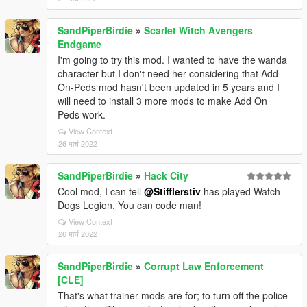
SandPiperBirdie
»
Scarlet Witch Avengers
Endgame
I'm going to try this mod. I wanted to have the wanda
character but I don't need her considering that Add-
On-Peds mod hasn't been updated in 5 years and I
will need to install 3 more mods to make Add On
Peds work.
View Context
26 मार्च 2022
SandPiperBirdie
»
Hack City
Cool mod, I can tell
@Stifflerstiv
has played Watch
Dogs Legion. You can code man!
View Context
26 मार्च 2022
SandPiperBirdie
»
Corrupt Law Enforcement
[CLE]
That's what trainer mods are for; to turn off the police