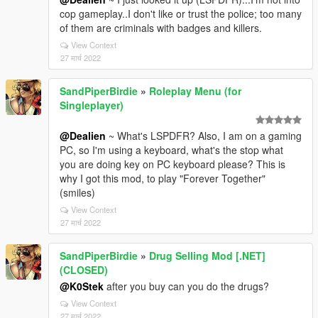
cop gameplay..I don't like or trust the police; too many
of them are criminals with badges and killers.
View Context
27 मार्च 2022
SandPiperBirdie
»
Roleplay Menu (for
Singleplayer)
@Dealien
~ What's LSPDFR? Also, I am on a gaming
PC, so I'm using a keyboard, what's the stop what
you are doing key on PC keyboard please? This is
why I got this mod, to play "Forever Together"
(smiles)
View Context
27 मार्च 2022
SandPiperBirdie
»
Drug Selling Mod [.NET]
(CLOSED)
@K0Stek
after you buy can you do the drugs?
View Context
27 मार्च 2022