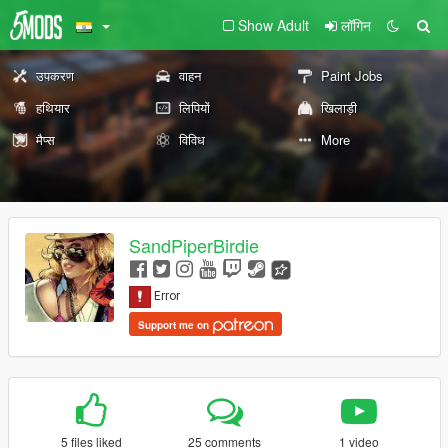
Show Adult
लॉगिन
उपकरण
वाहन
Paint Jobs
हथियार
लिपियों
खिलाड़ी
मैप्स
विविध
More
SandPiperBirdie
Support me on
5 files liked
25 comments
1 video