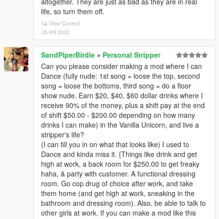
altogether. They are just as bad as they are in real
life, so turn them off.
View Context
26 मार्च 2022
SandPiperBirdie
»
Personal Stripper
Can you please consider making a mod where I can
Dance (fully nude: 1st song = loose the top, second
song = loose the bottoms, third song = do a floor
show nude. Earn $20, $40, $60 dollar drinks where I
receive 90% of the money, plus a shift pay at the end
of shift $50.00 - $200.00 depending on how many
drinks I can make) in the Vanilla Unicorn, and live a
stripper's life?
(I can fill you in on what that looks like) I used to
Dance and kinda miss it. {Things like drink and get
high at work, a back room for $250.00 to get freaky
haha, & party with customer. A functional dressing
room. Go cop drug of choice after work, and take
them home (and get high at work, sneaking in the
bathroom and dressing room). Also, be able to talk to
other girls at work. If you can make a mod like this