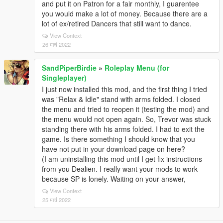
and put it on Patron for a fair monthly, I guarentee
you would make a lot of money. Because there are a
lot of ex/retired Dancers that still want to dance.
View Context
26 मार्च 2022
SandPiperBirdie
»
Roleplay Menu (for
Singleplayer)
I just now installed this mod, and the first thing I tried
was "Relax & Idle" stand with arms folded. I closed
the menu and tried to reopen it (testing the mod) and
the menu would not open again. So, Trevor was stuck
standing there with his arms folded. I had to exit the
game. Is there something I should know that you
have not put in your download page on here?
(I am uninstalling this mod until I get fix instructions
from you Dealien. I really want your mods to work
because SP is lonely. Waiting on your answer,
View Context
25 मार्च 2022