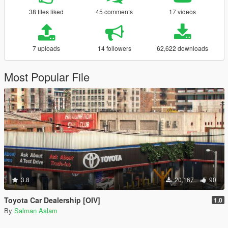
38 files liked
45 comments
17 videos
7 uploads
14 followers
62,622 downloads
Most Popular File
3.8
20,167
90
Toyota Car Dealership [OIV]
1.0
By
Salman Aslam