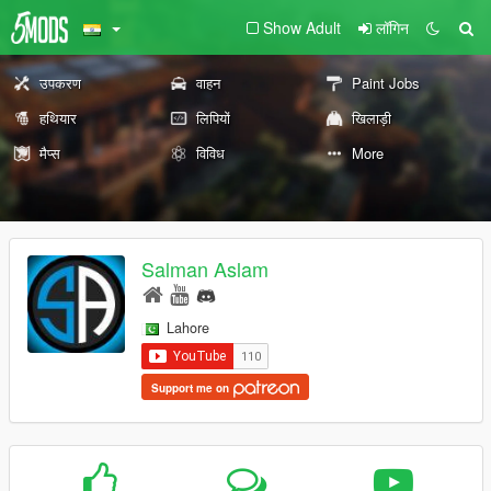
Show Adult
लॉगिन
उपकरण
वाहन
Paint Jobs
हथियार
लिपियों
खिलाड़ी
मैप्स
विविध
More
Salman Aslam
Lahore
Support me on