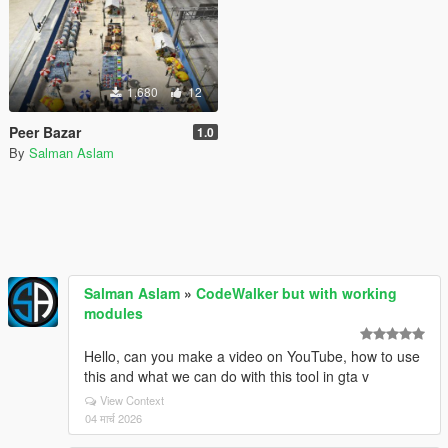
1,680
12
Peer Bazar
1.0
By
Salman Aslam
Salman Aslam
»
CodeWalker but with working
modules
Hello, can you make a video on YouTube, how to use
this and what we can do with this tool in gta v
View Context
04 मार्च 2026