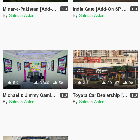
Minar-e-Pakistan [Add-On SP / FiveM]
India Gate [Add-On SP / FiveM]
3.0
1.0
By
Salman Aslam
By
Salman Aslam
5.0
3,800
50
3.8
20,167
90
Michael & Jimmy Gaming Room
Toyota Car Dealership [OIV]
1.0
1.0
By
Salman Aslam
By
Salman Aslam