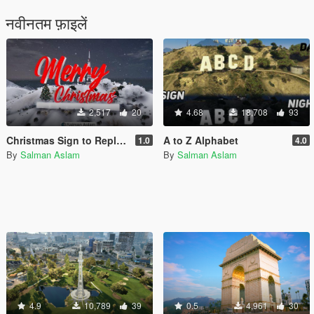
नवीनतम फ़ाइलें
2,517
20
4.68
18,708
93
Christmas Sign to Replace Vinewood [Add-On SP / FiveM]
A to Z Alphabet
1.0
4.0
By
Salman Aslam
By
Salman Aslam
4.9
10,789
39
0.5
4,961
30