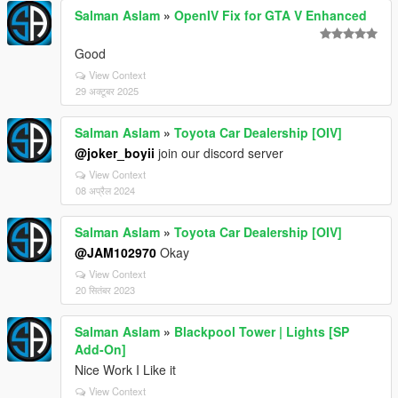
Salman Aslam
»
OpenIV Fix for GTA V Enhanced
Good
View Context
29 अक्टूबर 2025
Salman Aslam
»
Toyota Car Dealership [OIV]
@joker_boyii
join our discord server
View Context
08 अप्रैल 2024
Salman Aslam
»
Toyota Car Dealership [OIV]
@JAM102970
Okay
View Context
20 सितंबर 2023
Salman Aslam
»
Blackpool Tower | Lights [SP
Add-On]
Nice Work I Like it
View Context