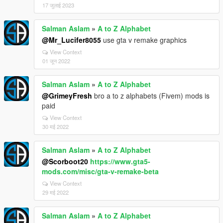
17 जुलाई 2023
Salman Aslam
»
A to Z Alphabet
@Mr_Lucifer8055
use gta v remake graphics
View Context
01 जून 2022
Salman Aslam
»
A to Z Alphabet
@GrimeyFresh
bro a to z alphabets (Fivem) mods is
paid
View Context
30 मई 2022
Salman Aslam
»
A to Z Alphabet
@Scorboot20
https://www.gta5-
mods.com/misc/gta-v-remake-beta
View Context
29 मई 2022
Salman Aslam
»
A to Z Alphabet