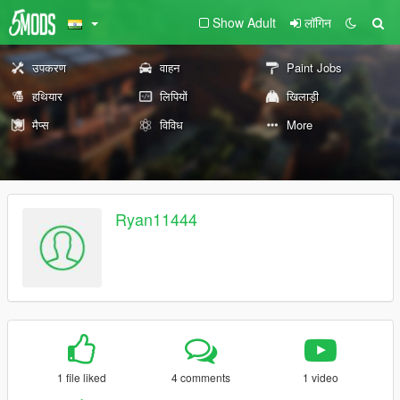
Show Adult
लॉगिन
उपकरण
वाहन
Paint Jobs
हथियार
लिपियों
खिलाड़ी
मैप्स
विविध
More
Ryan11444
1 file liked
4 comments
1 video