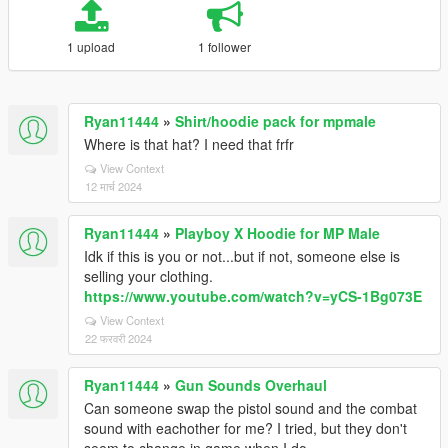
1 upload
1 follower
Ryan11444
»
Shirt/hoodie pack for mpmale
Where is that hat? I need that frfr
View Context
12 मार्च 2024
Ryan11444
»
Playboy X Hoodie for MP Male
Idk if this is you or not...but if not, someone else is
selling your clothing.
https://www.youtube.com/watch?v=yCS-1Bg073E
View Context
22 फरवरी 2024
Ryan11444
»
Gun Sounds Overhaul
Can someone swap the pistol sound and the combat
sound with eachother for me? I tried, but they don't