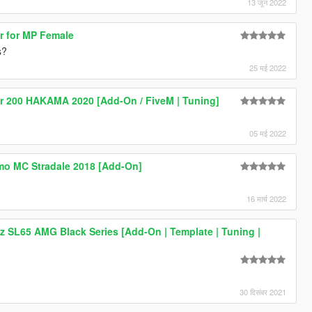
13 जून 2022
ir for MP Female
s?
25 मई 2022
r 200 HAKAMA 2020 [Add-On / FiveM | Tuning]
05 मई 2022
mo MC Stradale 2018 [Add-On]
16 मार्च 2022
 SL65 AMG Black Series [Add-On | Template | Tuning |
30 दिसंबर 2021