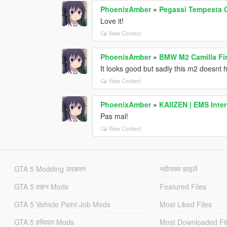
PhoenixAmber
»
Pegassi Tempesta 
Love it!
View Context
PhoenixAmber
»
BMW M2 Camilla Fi
It looks good but sadly this m2 doesnt h
View Context
PhoenixAmber
»
KAIIZEN | EMS Inte
Pas mal!
View Context
GTA 5 Modding उपकरण
नवीनतम फ़ाइलें
GTA 5 वाहन Mods
Featured Files
GTA 5 Vehicle Paint Job Mods
Most Liked Files
GTA 5 हथियार Mods
Most Downloaded Fi