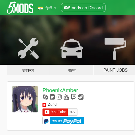
5mods on Discord
हिन्दी
उपकरण
वाहन
PAINT JOBS
PhoenixAmber
Zurich
साथ दान