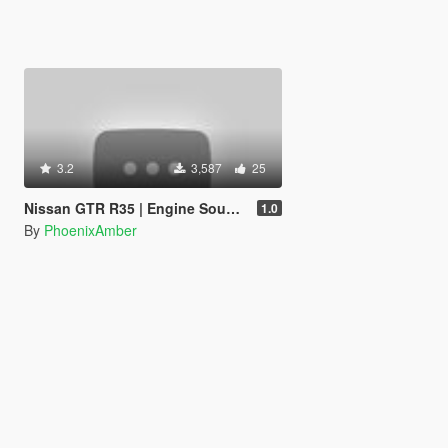
3.2
3,587
25
Nissan GTR R35 | Engine Sound Swap
1.0
By
PhoenixAmber