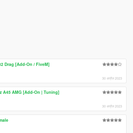
2 Drag [Add-On / FiveM]
30 अप्रैल 2023
z A45 AMG [Add-On | Tuning]
30 अप्रैल 2023
male