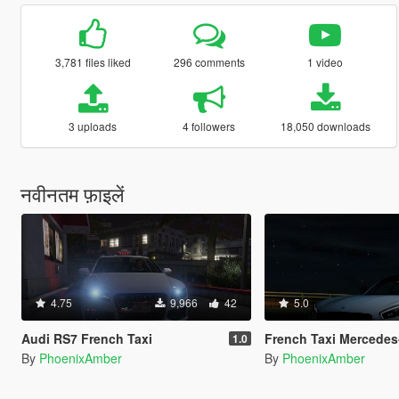
3,781 files liked
296 comments
1 video
3 uploads
4 followers
18,050 downloads
नवीनतम फ़ाइलें
4.75
9,966
42
5.0
Audi RS7 French Taxi
French Taxi Mercedes-Benz AM
1.0
By
PhoenixAmber
By
PhoenixAmber