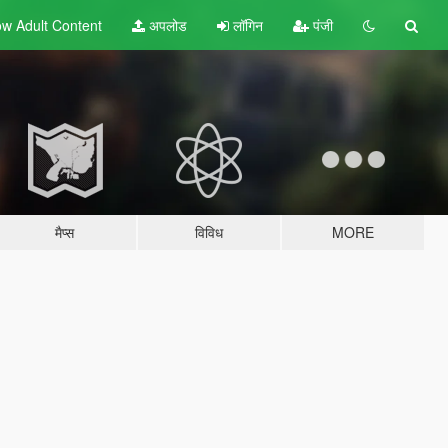
w Adult
Content
अपलोड
लॉगिन
पंजी
मैप्स
विविध
MORE