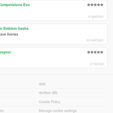
Competizione Evo
19 जुलाई 2021
re Emblem Itasha
ave liveries
03 जनवरी 2021
rceptor
27 मई 2020
संपर्क
गोपनीयता नीति
Cookie Policy
les
Manage cookie settings