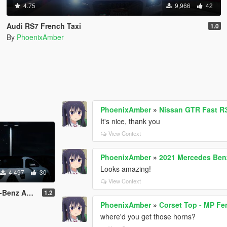
4.75
9,966
42
Audi RS7 French Taxi
1.0
By
PhoenixAmber
PhoenixAmber
»
Nissan GTR Fast R3
It's nice, thank you
View Context
PhoenixAmber
»
2021 Mercedes Ben
Looks amazing!
4,497
30
View Context
G GT (2016)
1.2
PhoenixAmber
»
Corset Top - MP Fe
where'd you get those horns?