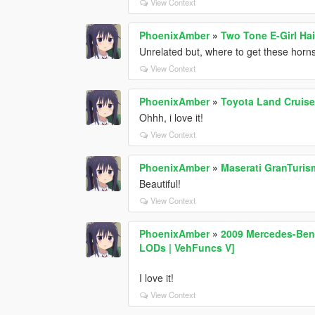
View Context
PhoenixAmber
»
Two Tone E-Girl Ha
Unrelated but, where to get these horn
View Context
PhoenixAmber
»
Toyota Land Cruise
Ohhh, i love it!
View Context
PhoenixAmber
»
Maserati GranTuris
Beautiful!
View Context
PhoenixAmber
»
2009 Mercedes-Benz
LODs | VehFuncs V]
I love it!
View Context