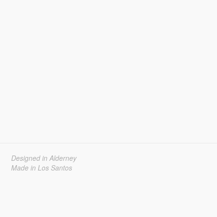
Designed in Alderney
Made in Los Santos