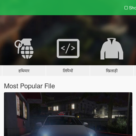
Sho
हथियार
लिपियों
खिलाड़ी
Most Popular File