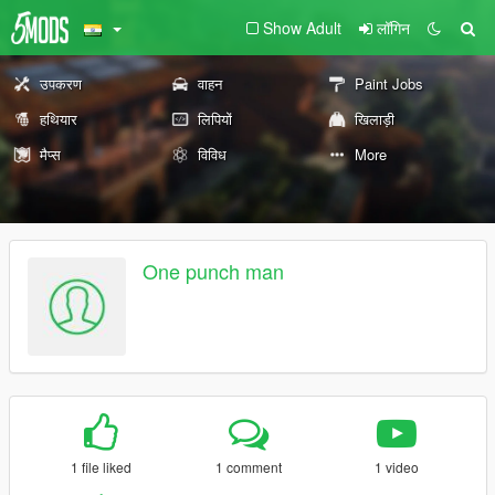
Show Adult
लॉगिन
उपकरण
वाहन
Paint Jobs
हथियार
लिपियों
खिलाड़ी
मैप्स
विविध
More
One punch man
1 file liked
1 comment
1 video