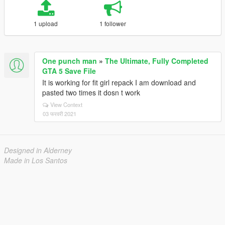
1 upload
1 follower
One punch man
»
The Ultimate, Fully Completed
GTA 5 Save File
It is working for fit girl repack I am download and
pasted two times it dosn t work
View Context
03 फरवरी 2021
Designed in Alderney
Made in Los Santos