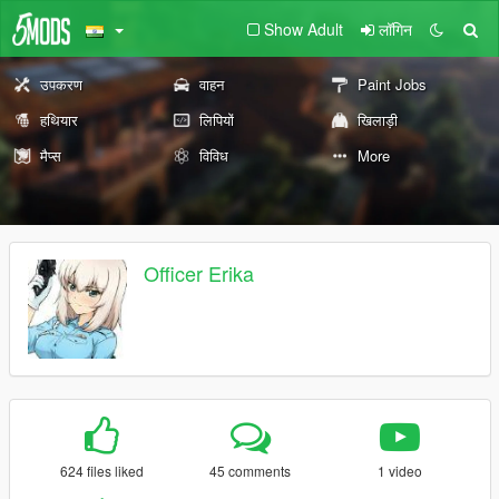
Show Adult
लॉगिन
उपकरण
वाहन
Paint Jobs
हथियार
लिपियों
खिलाड़ी
मैप्स
विविध
More
Officer Erika
624 files liked
45 comments
1 video