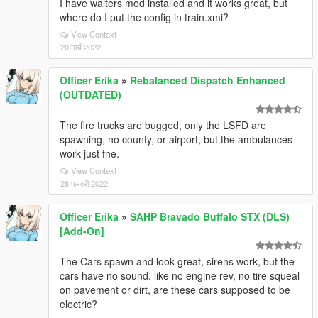
I have walters mod installed and it works great, but
where do I put the config in train.xmi?
View Context
20 मार्च 2022
Officer Erika
»
Rebalanced Dispatch Enhanced
(OUTDATED)
The fire trucks are bugged, only the LSFD are
spawning, no county, or airport, but the ambulances
work just fne.
View Context
28 फरवरी 2022
Officer Erika
»
SAHP Bravado Buffalo STX (DLS)
[Add-On]
The Cars spawn and look great, sirens work, but the
cars have no sound. like no engine rev, no tire squeal
on pavement or dirt, are these cars supposed to be
electric?