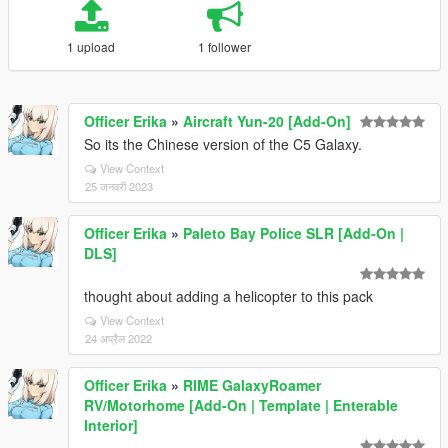
1 upload
1 follower
Officer Erika
»
Aircraft Yun-20 [Add-On]
So its the Chinese version of the C5 Galaxy.
View Context
25 जनवरी 2023
Officer Erika
»
Paleto Bay Police SLR [Add-On |
DLS]
thought about adding a helicopter to this pack
View Context
24 अप्रैल 2022
Officer Erika
»
RIME GalaxyRoamer
RV/Motorhome [Add-On | Template | Enterable
Interior]