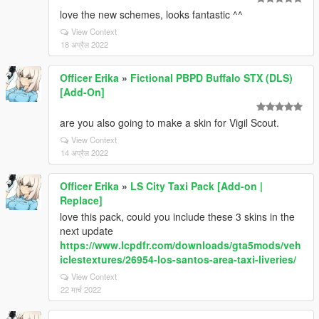
love the new schemes, looks fantastic ^^
View Context
18 अप्रैल 2022
Officer Erika
»
Fictional PBPD Buffalo STX (DLS)
[Add-On]
are you also going to make a skin for Vigil Scout.
View Context
14 अप्रैल 2022
Officer Erika
»
LS City Taxi Pack [Add-on |
Replace]
love this pack, could you include these 3 skins in the
next update
https://www.lcpdfr.com/downloads/gta5mods/veh
iclestextures/26954-los-santos-area-taxi-liveries/
View Context
22 मार्च 2022