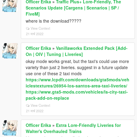
Officer Erika
»
Traffic Plus+ Lore-Friendly, The
Scenarios Update [Cargens | Scenarios | SP /
FiveM]
where is the download?????
View Context
21 मार्च 2022
Officer Erika
»
Vanillaworks Extended Pack [Add-
On | OIV | Tuning | Liveries]
okay mode works great, but the taxi's could use more
variety than just 2 liveries. suggest in a future update
use one of these 2 taxi mods
https://www.lcpdfr.com/downloads/gta5mods/veh
iclestextures/26954-los-santos-area-taxi-liveries/
https://www.gta5-mods.com/vehicles/ls-city-taxi-
pack-add-on-replace
View Context
21 मार्च 2022
Officer Erika
»
Extra Lore-Friendly Liveries for
Walter's Overhauled Trains