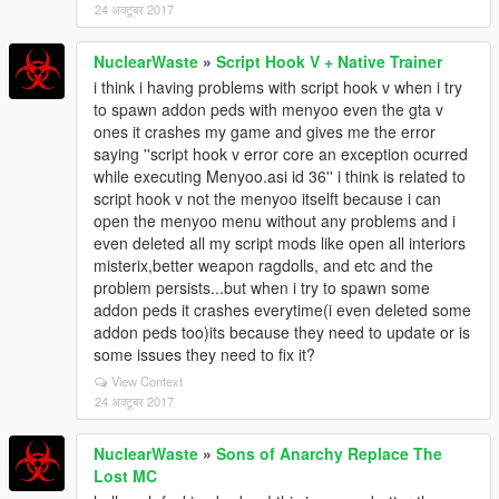
24 अक्टूबर 2017
NuclearWaste
»
Script Hook V + Native Trainer
i think i having problems with script hook v when i try
to spawn addon peds with menyoo even the gta v
ones it crashes my game and gives me the error
saying ''script hook v error core an exception ocurred
while executing Menyoo.asi id 36'' i think is related to
script hook v not the menyoo itselft because i can
open the menyoo menu without any problems and i
even deleted all my script mods like open all interiors
misterix,better weapon ragdolls, and etc and the
problem persists...but when i try to spawn some
addon peds it crashes everytime(i even deleted some
addon peds too)its because they need to update or is
some issues they need to fix it?
View Context
24 अक्टूबर 2017
NuclearWaste
»
Sons of Anarchy Replace The
Lost MC