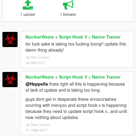
1 upload
1 follower
NuclearWaste
»
Script Hook V + Native Trainer
for fuck sake is taking too fucking loong!! update this
damn thing already!
View Context
02 नवंबर 2017
NuclearWaste
»
Script Hook V + Native Trainer
@Heppells
thats right all this is happening because
of lack of update and is taking too long.
guys dont get in desperate these erros/crashes
ocurring with menyoo and script hook v is happening
because they need to update script hook v...and until
now nothing about updates.
View Context
31 अक्टूबर 2017