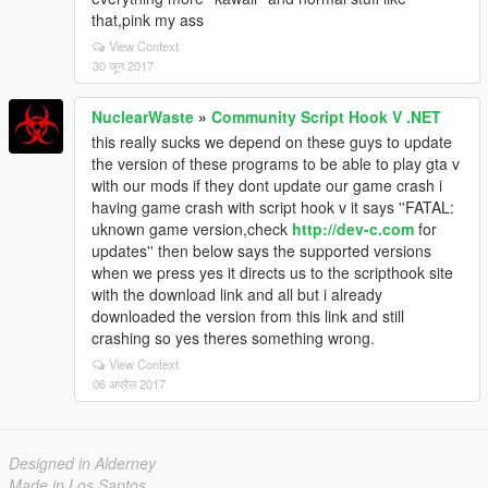
that,pink my ass
View Context
30 जून 2017
NuclearWaste
»
Community Script Hook V .NET
this really sucks we depend on these guys to update
the version of these programs to be able to play gta v
with our mods if they dont update our game crash i
having game crash with script hook v it says ''FATAL:
uknown game version,check
http://dev-c.com
for
updates'' then below says the supported versions
when we press yes it directs us to the scripthook site
with the download link and all but i already
downloaded the version from this link and still
crashing so yes theres something wrong.
View Context
06 अप्रैल 2017
Designed in Alderney
Made in Los Santos