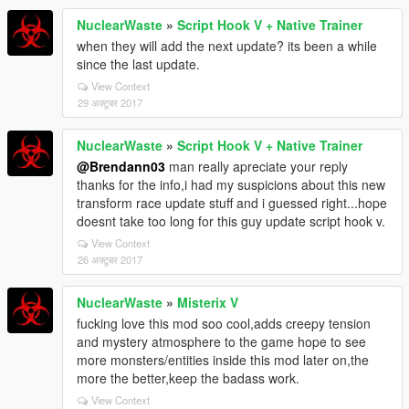
NuclearWaste
»
Script Hook V + Native Trainer
when they will add the next update? its been a while
since the last update.
View Context
29 अक्टूबर 2017
NuclearWaste
»
Script Hook V + Native Trainer
@Brendann03
man really apreciate your reply
thanks for the info,i had my suspicions about this new
transform race update stuff and i guessed right...hope
doesnt take too long for this guy update script hook v.
View Context
26 अक्टूबर 2017
NuclearWaste
»
Misterix V
fucking love this mod soo cool,adds creepy tension
and mystery atmosphere to the game hope to see
more monsters/entities inside this mod later on,the
more the better,keep the badass work.
View Context