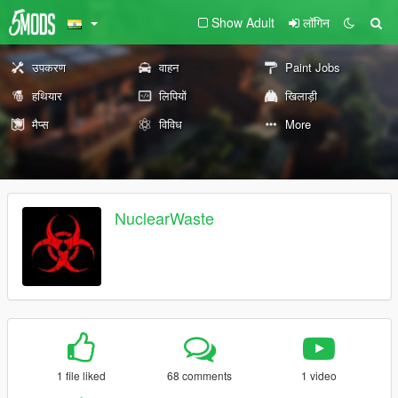
Show Adult
लॉगिन
उपकरण
वाहन
Paint Jobs
हथियार
लिपियों
खिलाड़ी
मैप्स
विविध
More
NuclearWaste
1 file liked
68 comments
1 video