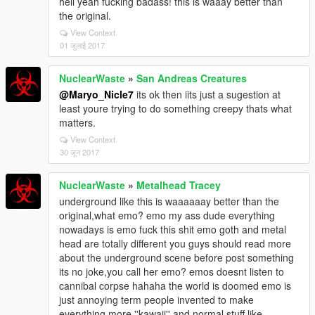
hell yeah fucking badass! this is waaay better than
the original.
View Context
01 जुलाई 2017
NuclearWaste
»
San Andreas Creatures
@Maryo_Nicle7
its ok then iits just a sugestion at
least youre trying to do something creepy thats what
matters.
View Context
30 जून 2017
NuclearWaste
»
Metalhead Tracey
underground like this is waaaaaay better than the
original,what emo? emo my ass dude everything
nowadays is emo fuck this shit emo goth and metal
head are totally different you guys should read more
about the underground scene before post something
its no joke,you call her emo? emos doesnt listen to
cannibal corpse hahaha the world is doomed emo is
just annoying term people invented to make
everything more ''kawaii'' and normal stuff like