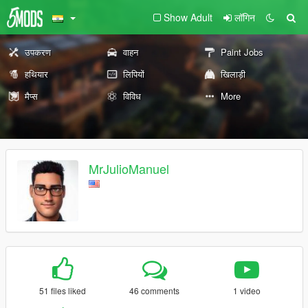
Show Adult
लॉगिन
उपकरण
वाहन
Paint Jobs
हथियार
लिपियों
खिलाड़ी
मैप्स
विविध
More
MrJulioManuel
51 files liked
46 comments
1 video