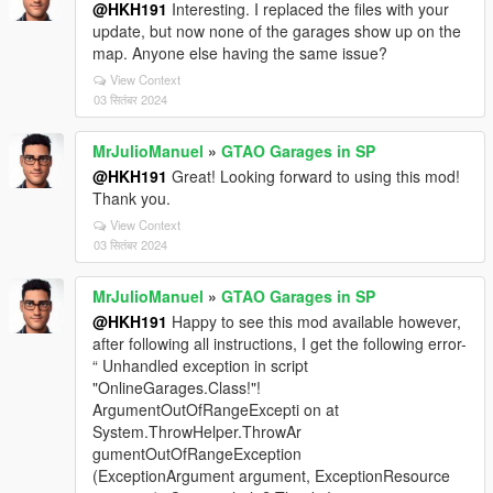
@HKH191
Interesting. I replaced the files with your
update, but now none of the garages show up on the
map. Anyone else having the same issue?
View Context
03 सितंबर 2024
MrJulioManuel
»
GTAO Garages in SP
@HKH191
Great! Looking forward to using this mod!
Thank you.
View Context
03 सितंबर 2024
MrJulioManuel
»
GTAO Garages in SP
@HKH191
Happy to see this mod available however,
after following all instructions, I get the following error-
“ Unhandled exception in script
"OnlineGarages.Class!"!
ArgumentOutOfRangeExcepti on at
System.ThrowHelper.ThrowAr
gumentOutOfRangeException
(ExceptionArgument argument, ExceptionResource