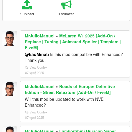
1 upload
1 follower
MrJulioManuel
»
McLaren W1 2025 [Add-On /
Replace | Tuning | Animated Spoiler | Template |
FiveM]
@ElioMinati
Is this mod compatible with Enhanced?
Thank you.
View Context
07 जुलाई 2025
MrJulioManuel
»
Roads of Europe: Definitive
Edition - Street Retexture [Add-On / FiveM]
Will this mod be updated to work with NVE
Enhanced?
View Context
07 जुलाई 2025
MrJulioManuel
»
Lamborghini Huracan Super