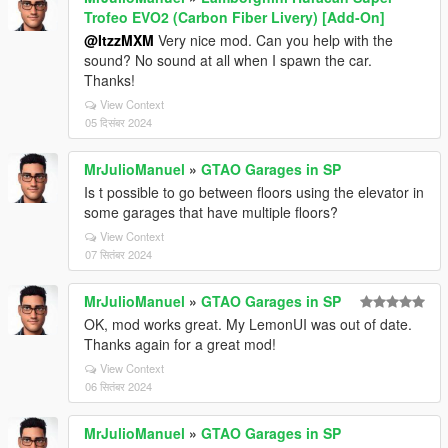
Trofeo EVO2 (Carbon Fiber Livery) [Add-On]
@ItzzMXM
Very nice mod. Can you help with the
sound? No sound at all when I spawn the car.
Thanks!
View Context
05 दिसंबर 2024
MrJulioManuel
»
GTAO Garages in SP
Is t possible to go between floors using the elevator in
some garages that have multiple floors?
View Context
07 सितंबर 2024
MrJulioManuel
»
GTAO Garages in SP
OK, mod works great. My LemonUI was out of date.
Thanks again for a great mod!
View Context
06 सितंबर 2024
MrJulioManuel
»
GTAO Garages in SP