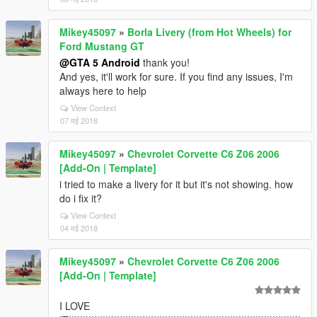
Mikey45097
»
Borla Livery (from Hot Wheels) for
Ford Mustang GT
@GTA 5 Android
thank you!
And yes, it'll work for sure. If you find any issues, I'm
always here to help
View Context
07 मई 2018
Mikey45097
»
Chevrolet Corvette C6 Z06 2006
[Add-On | Template]
i tried to make a livery for it but it's not showing. how
do i fix it?
View Context
04 मई 2018
Mikey45097
»
Chevrolet Corvette C6 Z06 2006
[Add-On | Template]
I LOVE