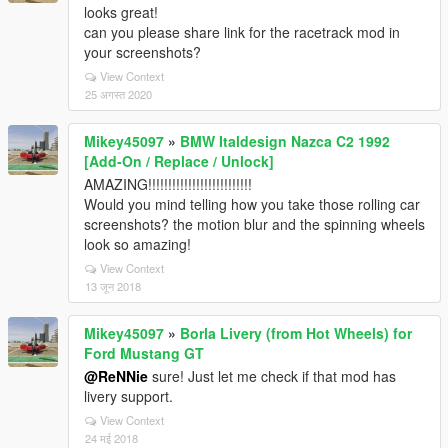
looks great!
can you please share link for the racetrack mod in
your screenshots?
View Context
25 अगस्त 2020
Mikey45097
»
BMW Italdesign Nazca C2 1992
[Add-On / Replace / Unlock]
AMAZING!!!!!!!!!!!!!!!!!!!!!!!!!!
Would you mind telling how you take those rolling car
screenshots? the motion blur and the spinning wheels
look so amazing!
View Context
13 जून 2018
Mikey45097
»
Borla Livery (from Hot Wheels) for
Ford Mustang GT
@ReNNie
sure! Just let me check if that mod has
livery support.
View Context
24 मई 2018