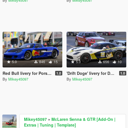
By
Mikey45097
By
Mikey45097
5.0
846
15
5.0
656
10
Red Bull livery for Porsche Carrera GT
'Drift Doge' livery for Dodge Viper ACR
1.0
1.0
By
Mikey45097
By
Mikey45097
Mikey45097
»
McLaren Senna & GTR [Add-On |
Extras | Tuning | Template]