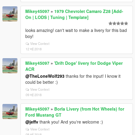
Mikey45097
»
1979 Chevrolet Camaro Z28 [Add-
On | LODS | Tuning | Template]
looks amazing! can't wait to make a livery for this bad
boy!
View Context
12 मई 2018
Mikey45097
»
'Drift Doge' livery for Dodge Viper
ACR
@TheLoneWolf293
thanks for the input! I know it
could be better :)
View Context
09 मई 2018
Mikey45097
»
Borla Livery (from Hot Wheels) for
Ford Mustang GT
@jeffv
thank you! And you're welcome :)
View Context
08 मई 2018