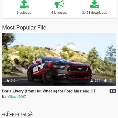
6 uploads
6 followers
3,458 downloads
Most Popular File
5.0
904
13
Borla Livery (from Hot Wheels) for Ford Mustang GT
1.0
By
Mikey45097
नवीनतम फ़ाइलें