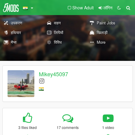
Show Adult
लॉगिन
उपकरण
वाहन
Paint Jobs
हथियार
लिपियों
खिलाड़ी
मैप्स
विविध
More
Mikey45097
3 files liked
17 comments
1 video