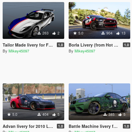
263
2
5.0
904
13
Tailor Made livery for Ferrari 812 Superfast
Borla Livery (from Hot Wheels) for Ford Mustang GT
1.0
1.0
By
Mikey45097
By
Mikey45097
5.0
404
5
385
5
Advan livery for 2010 Lexus LF-A
Battle Machine livery for BMW M2
1.0
1.0