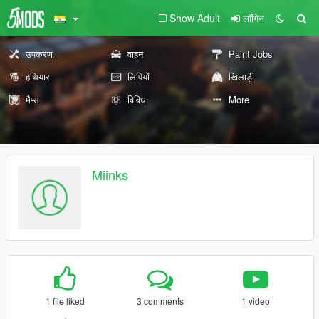
Show Adult
लॉगिन
उपकरण
वाहन
Paint Jobs
हथियार
लिपियों
खिलाड़ी
मैप्स
विविध
More
Miinks
1 file liked
3 comments
1 video