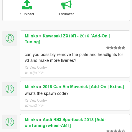
1 upload
1 follower
Miinks
»
Kawasaki ZX10R - 2016 [Add-On |
Tuning]
can you possibly remove the plate and headlights for
v3 and make more liveries?
View Context
01 अप्रैल 2021
Miinks
»
2018 Can Am Maverick [Add-On | Extras]
whats the spawn code?
View Context
07 फरवरी 2021
Miinks
»
Audi RS3 Sportback 2018 [Add-
on/Tuning+wheel-ABT]