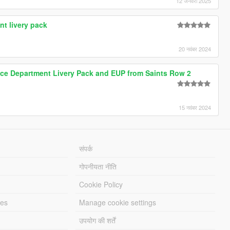
12 जनवरी 2025
nt livery pack
20 नवंबर 2024
lice Department Livery Pack and EUP from Saints Row 2
15 नवंबर 2024
संपर्क
गोपनीयता नीति
Cookie Policy
les
Manage cookie settings
उपयोग की शर्तें