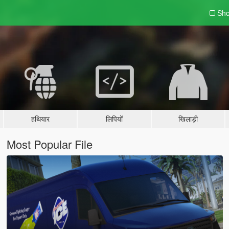
Sho
हथियार
लिपियों
खिलाड़ी
Most Popular File