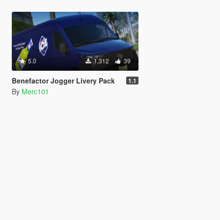
5.0
1,312
39
Benefactor Jogger Livery Pack
1.1
By
Merc101