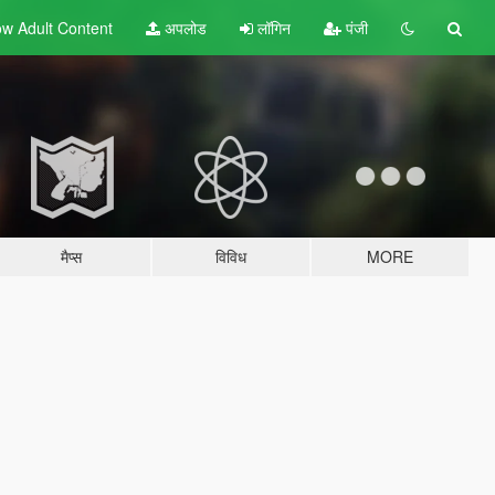
w Adult
Content
अपलोड
लॉगिन
पंजी
मैप्स
विविध
MORE