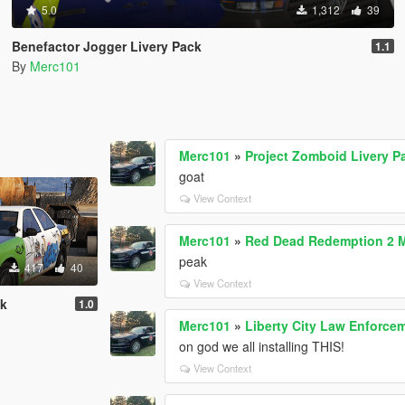
5.0
1,312
39
Benefactor Jogger Livery Pack
1.1
By
Merc101
Merc101
»
Project Zomboid Livery P
goat
View Context
Merc101
»
Red Dead Redemption 2 
peak
417
40
View Context
ck
1.0
Merc101
»
Liberty City Law Enforce
on god we all installing THIS!
View Context