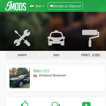
5mods on Discord
हिन्दी
उपकरण
वाहन
PAINT JOBS
Merc101
Vinewood Boulevard