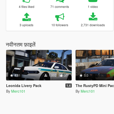
4 files liked
71 comments
1 video
3 uploads
10 followers
2,731 downloads
नवीनतम फ़ाइलें
4.81
1,002
37
5.0
Leonida Livery Pack
The RustyPD Mini Pa
1.4
By
Merc101
By
Merc101