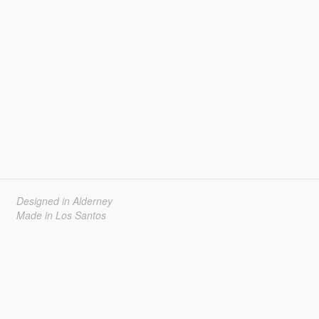
Designed in Alderney
Made in Los Santos