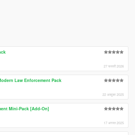
ack
27 फरवरी 2026
Modern Law Enforcement Pack
22 अक्टूबर 2025
ment Mini-Pack [Add-On]
17 अगस्त 2025