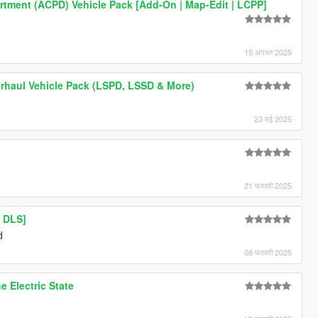
artment (ACPD) Vehicle Pack [Add-On | Map-Edit | LCPP]
15 अगस्त 2025
rhaul Vehicle Pack (LSPD, LSSD & More)
23 मई 2025
21 फरवरी 2025
 DLS]
d
08 फरवरी 2025
e Electric State