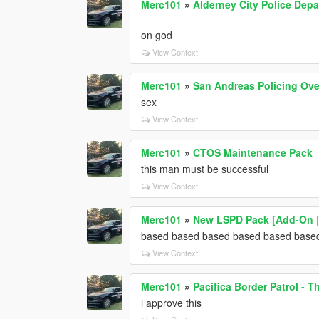
Merc101
»
Alderney City Police Dep
on god
View Context
Merc101
»
San Andreas Policing Ove
sex
View Context
Merc101
»
CTOS Maintenance Pack
this man must be successful
View Context
Merc101
»
New LSPD Pack [Add-On |
based based based based based base
View Context
Merc101
»
Pacifica Border Patrol - Th
i approve this