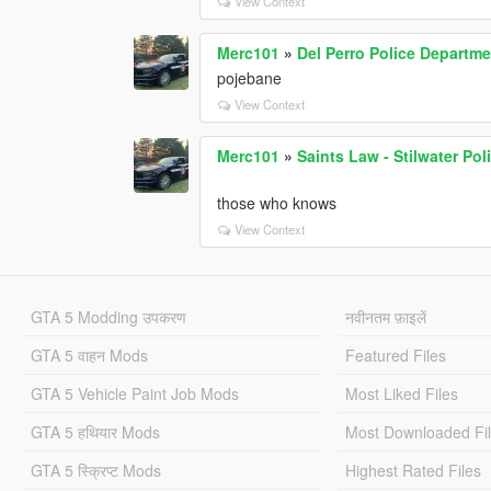
View Context
Merc101
»
Del Perro Police Departme
pojebane
View Context
Merc101
»
Saints Law - Stilwater Po
those who knows
View Context
GTA 5 Modding उपकरण
नवीनतम फ़ाइलें
GTA 5 वाहन Mods
Featured Files
GTA 5 Vehicle Paint Job Mods
Most Liked Files
GTA 5 हथियार Mods
Most Downloaded Fi
GTA 5 स्क्रिप्ट Mods
Highest Rated Files