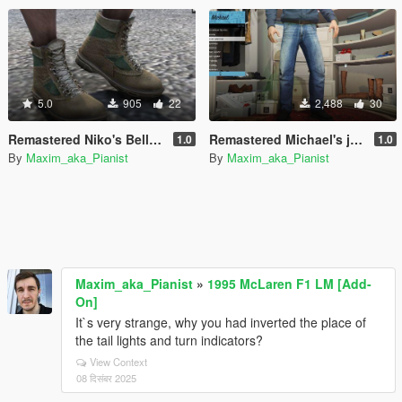
5.0
905
22
2,488
30
Remastered Niko's Bellic default boots for Trevor
Remastered Michael's jeans
1.0
1.0
By
Maxim_aka_Pianist
By
Maxim_aka_Pianist
Maxim_aka_Pianist
»
1995 McLaren F1 LM [Add-
On]
It`s very strange, why you had inverted the place of
the tail lights and turn indicators?
View Context
08 दिसंबर 2025