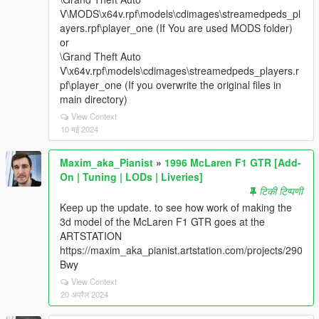
V\MODS\x64v.rpf\models\cdimages\streamedpeds_pl
ayers.rpf\player_one (If You are used MODS folder)
or
\Grand Theft Auto
V\x64v.rpf\models\cdimages\streamedpeds_players.r
pf\player_one (If you overwrite the original files in
main directory)
View Context
10 मई 2024
Maxim_aka_Pianist
»
1996 McLaren F1 GTR [Add-
On | Tuning | LODs | Liveries]
टिकी टिप्पणी
Keep up the update. to see how work of making the
3d model of the McLaren F1 GTR goes at the
ARTSTATION
https://maxim_aka_pianist.artstation.com/projects/290
Bwy
View Context
20 अप्रैल 2024