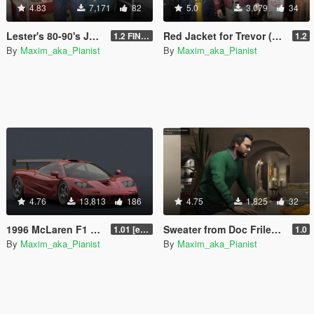
4.83
7,171
82
5.0
3,079
34
Lester's 80-90's JEANS for T&M
Red Jacket for Trevor (Replace upper of women suit)
1.2 FINAL
1.2
By
Maxim_aka_Pianist
By
Maxim_aka_Pianist
4.76
13,813
186
4.75
1,825
32
1996 McLaren F1 GTR [Add-On | Tuning | LODs | Liveries]
Sweater from Doc Frilender for T&M
1.01 [extended]
1.0
By
Maxim_aka_Pianist
By
Maxim_aka_Pianist