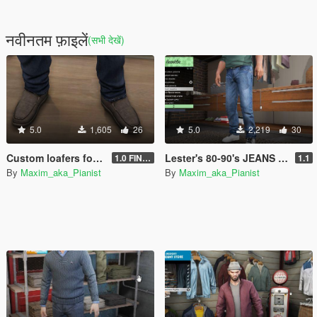
नवीनतम फ़ाइलें
(सभी देखें)
5.0
1,605
26
5.0
2,219
30
Custom loafers for Trevor, Michael & Franklin
Lester's 80-90's JEANS for Franklin
1.0 FINAL
1.1
By
Maxim_aka_Pianist
By
Maxim_aka_Pianist