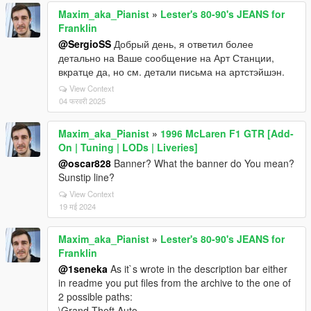
Maxim_aka_Pianist
»
Lester's 80-90's JEANS for
Franklin
@SergioSS
Добрый день, я ответил более
детально на Ваше сообщение на Арт Станции,
вкратце да, но см. детали письма на артстэйшэн.
View Context
04 फरवरी 2025
Maxim_aka_Pianist
»
1996 McLaren F1 GTR [Add-
On | Tuning | LODs | Liveries]
@oscar828
Banner? What the banner do You mean?
Sunstip line?
View Context
19 मई 2024
Maxim_aka_Pianist
»
Lester's 80-90's JEANS for
Franklin
@1seneka
As it`s wrote in the description bar either
in readme you put files from the archive to the one of
2 possible paths:
\Grand Theft Auto