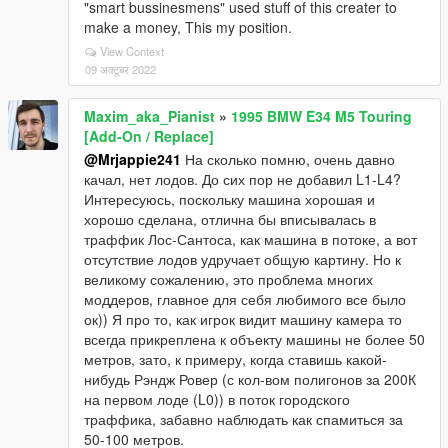
"smart bussinesmens" used stuff of this creater to
make a money, This my position.
View Context
09 अक्टूबर 2022
Maxim_aka_Pianist
»
1995 BMW E34 M5 Touring
[Add-On / Replace]
@Mrjappie241
На сколько помню, очень давно
качал, нет лодов. До сих пор не добавил L1-L4?
Интересуюсь, поскольку машина хорошая и
хорошо сделана, отлична бы вписывалась в
траффик Лос-Сантоса, как машина в потоке, а вот
отсутствие лодов удручает общую картину. Но к
великому сожалению, это проблема многих
моддеров, главное для себя любимого все было
ок)) Я про то, как игрок видит машину камера то
всегда прикреплена к объекту машины не более 50
метров, зато, к примеру, когда ставишь какой-
нибудь Рэндж Ровер (с кол-вом полигонов за 200К
на первом лоде (L0)) в поток городского
траффика, забавно наблюдать как спамиться за
50-100 метров.