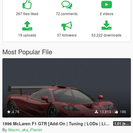
267 files liked
72 comments
2 videos
19 uploads
37 followers
53,222 downloads
Most Popular File
4.76
13,813
186
1996 McLaren F1 GTR [Add-On | Tuning | LODs | Liveries]
1.01 [extended]
By
Maxim_aka_Pianist