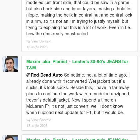
modeled just front side, that could be saw in a game,
but also back side and inner layers, making a hole for
nipple, making the helix in central nut and central lock
in a rim, so it's not an i m trying to justify myself, but
trying to explaing that this is a lot of work. Even in f.e.
how the rims really constructed
View Context
16 अप्रैल 2023
Maxim_aka_Pianist
»
Lester's 80-90's JEANS for
T&M
@Red Dead Auto
Sometime, no, a lot of time ago, I
already done with it (converted Wei jacket) but it`s
sucks, it`s look sucks. Beside this, i have in far away
plans to continue the work with remodeled unzipped
trevor`s default jacket. Now I spend a time on
McLaren F1 it's not just convert, well i don't know
when i upload next update for F1, but it would be.
View Context
15 अप्रैल 2023