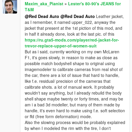
Maxim_aka_Pianist
»
Lester's 80-90's JEANS for
T&M
@Red Dead Auto
@Red Dead Auto
Leather jacket,
as I remember, it named upper_022, anyway the
jacket that present at the 1st piction of this mod, and
in half it already done, look at the last pic. of this
https://ru.gta5-mods.com/player/red-jacket-for-
trevor-replace-upper-of-women-suit
But as i said, curently working on my own McLaren
F1, it's goes slowly, in reason to make as close as
possible match bodyshell shape to original using
imagemodeler to calibrate cameras from real shot of
the car, there are a lot of issue that hard to handle,
like f.e. residual/ precision of the cameras that
calibrate shots. a lot of manual work. It probably
wouldn't say anything, but I already rebuild the body
shell shape maybe twenty or forty times, and may be
am i a bad 3d modeller, but many of them made by
handle, it's even hard to make using f.e. soft selection
or ffd (free form deformation) mode.
Also the slowing process would be probably explained
by when I modeled the rim with the tire, I don't