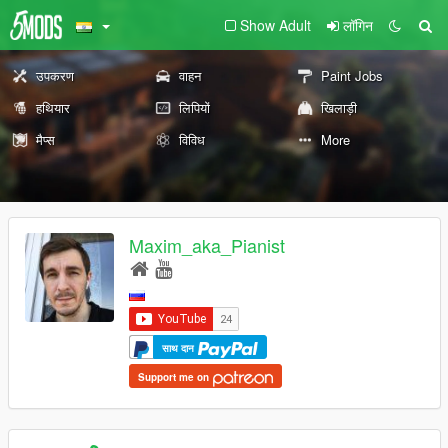
Show Adult
लॉगिन
उपकरण
वाहन
Paint Jobs
हथियार
लिपियों
खिलाड़ी
मैप्स
विविध
More
Maxim_aka_Pianist
साथ दान
Support me on