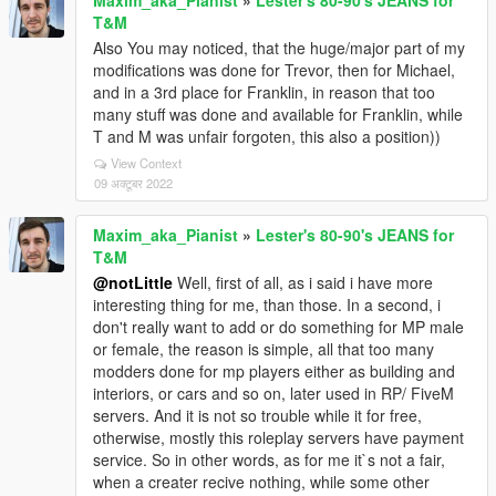
Maxim_aka_Pianist
»
Lester's 80-90's JEANS for
T&M
Also You may noticed, that the huge/major part of my
modifications was done for Trevor, then for Michael,
and in a 3rd place for Franklin, in reason that too
many stuff was done and available for Franklin, while
T and M was unfair forgoten, this also a position))
View Context
09 अक्टूबर 2022
Maxim_aka_Pianist
»
Lester's 80-90's JEANS for
T&M
@notLittle
Well, first of all, as i said i have more
interesting thing for me, than those. In a second, i
don't really want to add or do something for MP male
or female, the reason is simple, all that too many
modders done for mp players either as building and
interiors, or cars and so on, later used in RP/ FiveM
servers. And it is not so trouble while it for free,
otherwise, mostly this roleplay servers have payment
service. So in other words, as for me it`s not a fair,
when a creater recive nothing, while some other