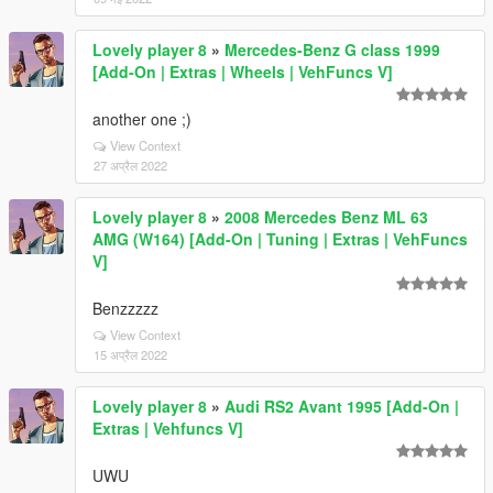
Lovely player 8
»
Mercedes-Benz G class 1999
[Add-On | Extras | Wheels | VehFuncs V]
another one ;)
View Context
27 अप्रैल 2022
Lovely player 8
»
2008 Mercedes Benz ML 63
AMG (W164) [Add-On | Tuning | Extras | VehFuncs
V]
Benzzzzz
View Context
15 अप्रैल 2022
Lovely player 8
»
Audi RS2 Avant 1995 [Add-On |
Extras | Vehfuncs V]
UWU