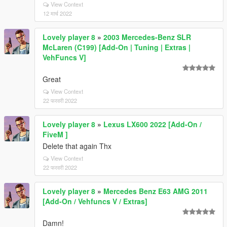
View Context
12 मार्च 2022
Lovely player 8
»
2003 Mercedes-Benz SLR
McLaren (C199) [Add-On | Tuning | Extras |
VehFuncs V]
Great
View Context
22 फरवरी 2022
Lovely player 8
»
Lexus LX600 2022 [Add-On /
FiveM ]
Delete that again Thx
View Context
22 फरवरी 2022
Lovely player 8
»
Mercedes Benz E63 AMG 2011
[Add-On / Vehfuncs V / Extras]
Damn!