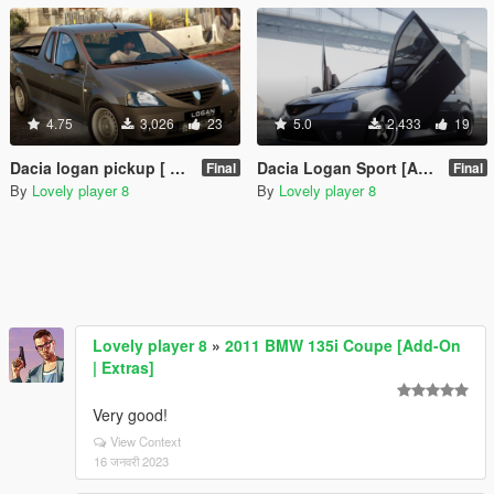
4.75
3,026
23
5.0
2,433
19
Dacia logan pickup [ Add on/Unlock ]
Dacia Logan Sport [Add-On | Unlocked]
Final
Final
By
Lovely player 8
By
Lovely player 8
Lovely player 8
»
2011 BMW 135i Coupe [Add-On
| Extras]
Very good!
View Context
16 जनवरी 2023