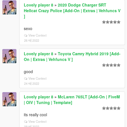
Lovely player 8
»
2020 Dodge Charger SRT
Hellcat Crazy Police [Add-On | Extras | Vehfuncs V
]
sexo
View Context
26 मई 2022
Lovely player 8
»
Toyota Camry Hybrid 2019 [Add-
On | Extras | Vehfuncs V ]
good
View Context
24 मई 2022
Lovely player 8
»
McLaren 765LT [Add-On | FiveM
| OIV | Tuning | Template]
its really cool
View Context
09 मई 2022