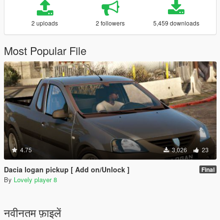
2 uploads
2 followers
5,459 downloads
Most Popular File
4.75
3,026
23
Dacia logan pickup [ Add on/Unlock ]
Final
By
Lovely player 8
नवीनतम फ़ाइलें