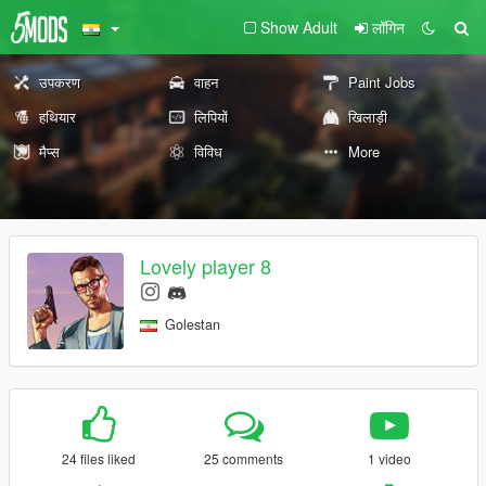
Show Adult
लॉगिन
उपकरण
वाहन
Paint Jobs
हथियार
लिपियों
खिलाड़ी
मैप्स
विविध
More
Lovely player 8
Golestan
24 files liked
25 comments
1 video