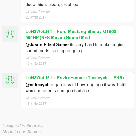
dude this is clean, great job
View Context
23 अप्रैल 2017
LoN3WoLf61
»
Ford Mustang Shelby GT500
900HP (NFS Movie) Sound Mod
@Jason SilentGamer
its very hard to make engine
sound mods, so stop begging
View Context
16 अप्रैल 2017
LoN3WoLf61
»
EnviroHancer (Timecycle + ENB)
@mltmayali
regardless of how long ago it was it still
would of been some good advice..
View Context
15 अप्रैल 2017
Designed in Alderney
Made in Los Santos