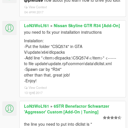
@preto89
how about you learn how to drive you idiot
View Context
04 अगस्त 2017
LoN3WoLf61
»
Nissan Skyline GTR R34 [Add-On]
you need to fix your installation instructions
Instalation:
-Put the folder "CSQ574" in GTA
V/update/x64/dlcpacks
-Add line "<item>dlcpacks:\CSQ574\</item>" <------
to file update\update.rpf\common\data\dlclist.xml
-Spawn car by "R34"
other than that, great job!
-Enjoy!
View Context
13 जुलाई 2017
LoN3WoLf61
»
6STR Benefactor Schwartzer
'Aggressor' Custom [Add-On | Tuning]
the line you need to put into dlclist is "