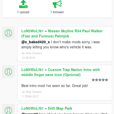
1 upload
1 follower
LoN3WoLf61
»
Nissan Skyline R34 Paul Walker
(Fast and Furious) Paintjob
@x_baked420_x
I don't make mods sorry, i was
simply letting you know who's vehicle it was.
View Context
15 मई 2019
LoN3WoLf61
»
Custom Trap Nation Intro with
middle finger save icon (Optional)
Best intro mod i've seen so far. Great job!
View Context
11 दिसंबर 2017
LoN3WoLf61
»
Drift Map Park