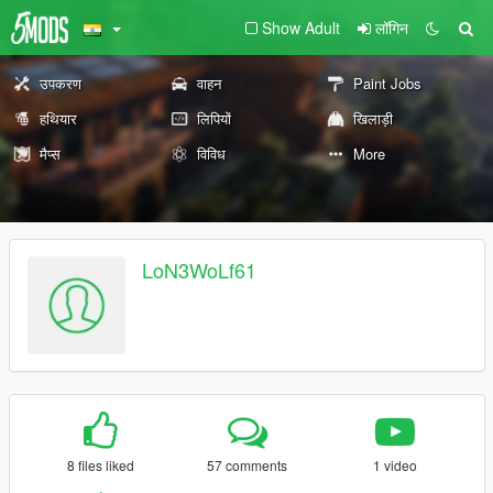
Show Adult
लॉगिन
उपकरण
वाहन
Paint Jobs
हथियार
लिपियों
खिलाड़ी
मैप्स
विविध
More
LoN3WoLf61
8 files liked
57 comments
1 video