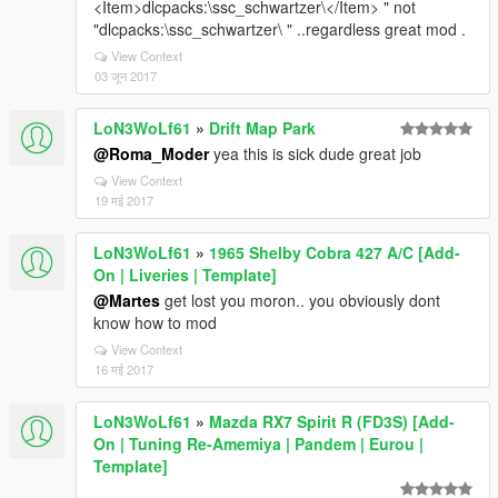
<Item>dlcpacks:\ssc_schwartzer\</Item> " not
"dlcpacks:\ssc_schwartzer\ " ..regardless great mod .
View Context
03 जून 2017
LoN3WoLf61
»
Drift Map Park
@Roma_Moder
yea this is sick dude great job
View Context
19 मई 2017
LoN3WoLf61
»
1965 Shelby Cobra 427 A/C [Add-
On | Liveries | Template]
@Martes
get lost you moron.. you obviously dont
know how to mod
View Context
16 मई 2017
LoN3WoLf61
»
Mazda RX7 Spirit R (FD3S) [Add-
On | Tuning Re-Amemiya | Pandem | Eurou |
Template]